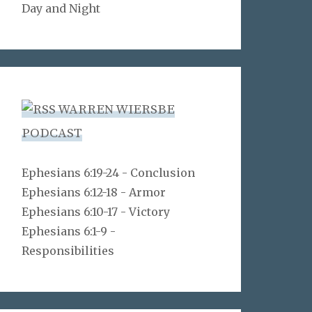
Day and Night
WARREN WIERSBE
PODCAST
Ephesians 6:19-24 - Conclusion
Ephesians 6:12-18 - Armor
Ephesians 6:10-17 - Victory
Ephesians 6:1-9 -
Responsibilities