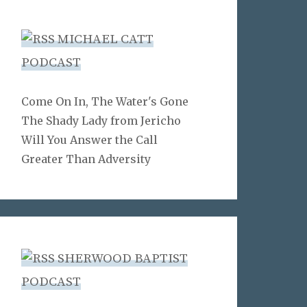
MICHAEL CATT
PODCAST
Come On In, The Water's Gone
The Shady Lady from Jericho
Will You Answer the Call
Greater Than Adversity
SHERWOOD BAPTIST
PODCAST