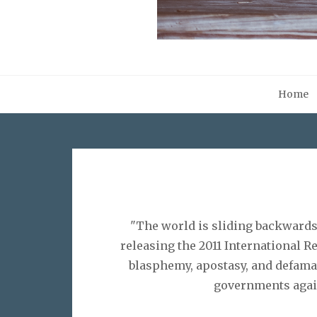
Home
"The world is sliding backwards
releasing the 2011 International 
blasphemy, apostasy, and defamat
governments again