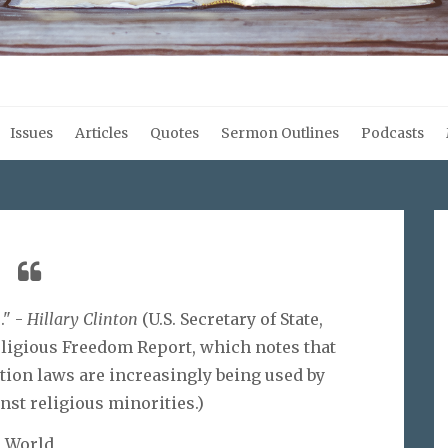
Issues
Articles
Quotes
Sermon Outlines
Podcasts
." -
Hillary Clinton
(U.S. Secretary of State,
Religious Freedom Report, which notes that
ion laws are increasingly being used by
st religious minorities.)
World