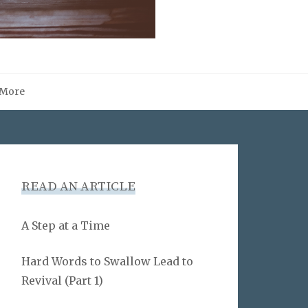
More
READ AN ARTICLE
A Step at a Time
Hard Words to Swallow Lead to
Revival (Part 1)