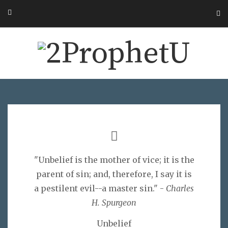
"Unbelief is the mother of vice; it is the
parent of sin; and, therefore, I say it is
a pestilent evil--a master sin." -
Charles
H. Spurgeon
Unbelief