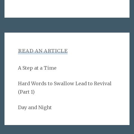
READ AN ARTICLE
A Step at a Time
Hard Words to Swallow Lead to Revival
(Part 1)
Day and Night