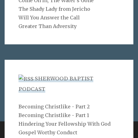
Come On In, The Water's Gone
The Shady Lady from Jericho
Will You Answer the Call
Greater Than Adversity
SHERWOOD BAPTIST
PODCAST
Becoming Christlike - Part 2
Becoming Christlike - Part 1
Hindering Your Fellowship With God
Gospel Worthy Conduct
Copyright 2ProphetU 2021. All righrts reserved.