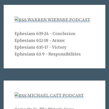
WARREN WIERSBE PODCAST
Ephesians 6:19-24 - Conclusion
Ephesians 6:12-18 - Armor
Ephesians 6:10-17 - Victory
Ephesians 6:1-9 - Responsibilities
MICHAEL CATT PODCAST