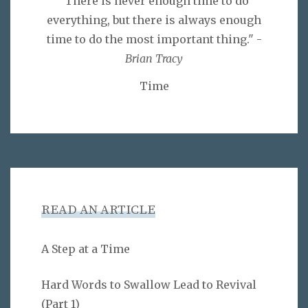
"There is never enough time to do
everything, but there is always enough
time to do the most important thing." -
Brian Tracy
Time
READ AN ARTICLE
A Step at a Time
Hard Words to Swallow Lead to Revival
(Part 1)