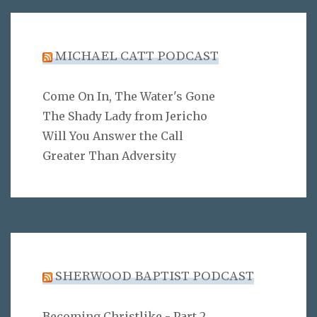
MICHAEL CATT PODCAST
Come On In, The Water's Gone
The Shady Lady from Jericho
Will You Answer the Call
Greater Than Adversity
SHERWOOD BAPTIST PODCAST
Becoming Christlike - Part 2