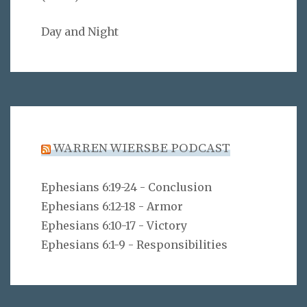
Day and Night
WARREN WIERSBE PODCAST
Ephesians 6:19-24 - Conclusion
Ephesians 6:12-18 - Armor
Ephesians 6:10-17 - Victory
Ephesians 6:1-9 - Responsibilities