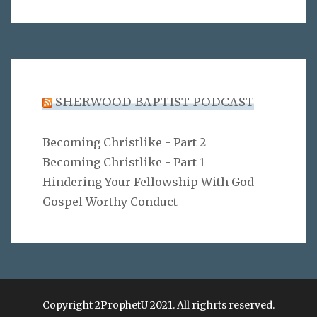
SHERWOOD BAPTIST PODCAST
Becoming Christlike - Part 2
Becoming Christlike - Part 1
Hindering Your Fellowship With God
Gospel Worthy Conduct
Copyright 2ProphetU 2021. All righrts reserved.