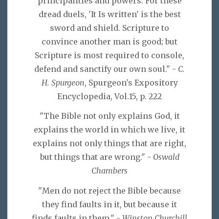
principalities and powers. For these
dread duels, 'It Is written' is the best
sword and shield. Scripture to
convince another man is good; but
Scripture is most required to console,
defend and sanctify our own soul." -
C.
H. Spurgeon
, Spurgeon's Expository
Encyclopedia, Vol.15, p. 222
"The Bible not only explains God, it
explains the world in which we live, it
explains not only things that are right,
but things that are wrong." -
Oswald
Chambers
"Men do not reject the Bible because
they find faults in it, but because it
finds faults in them." -
Winston Churchill