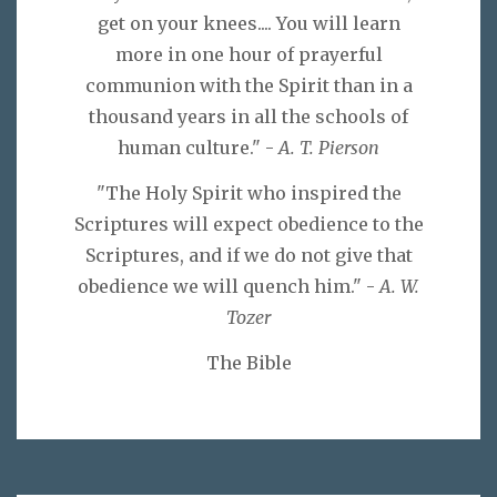
get on your knees.... You will learn
more in one hour of prayerful
communion with the Spirit than in a
thousand years in all the schools of
human culture." -
A. T. Pierson
"The Holy Spirit who inspired the
Scriptures will expect obedience to the
Scriptures, and if we do not give that
obedience we will quench him." -
A. W.
Tozer
The Bible