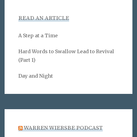
READ AN ARTICLE
A Step at a Time
Hard Words to Swallow Lead to Revival
(Part 1)
Day and Night
WARREN WIERSBE PODCAST