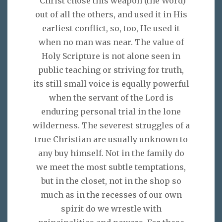
"Christ chose this weapon (the Word)
out of all the others, and used it in His
earliest conflict, so, too, He used it
when no man was near. The value of
Holy Scripture is not alone seen in
public teaching or striving for truth,
its still small voice is equally powerful
when the servant of the Lord is
enduring personal trial in the lone
wilderness. The severest struggles of a
true Christian are usually unknown to
any buy himself. Not in the family do
we meet the most subtle temptations,
but in the closet, not in the shop so
much as in the recesses of our own
spirit do we wrestle with