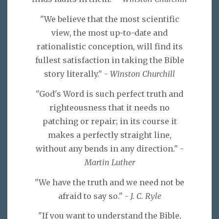
"We believe that the most scientific
view, the most up-to-date and
rationalistic conception, will find its
fullest satisfaction in taking the Bible
story literally." -
Winston Churchill
"God's Word is such perfect truth and
righteousness that it needs no
patching or repair; in its course it
makes a perfectly straight line,
without any bends in any direction." -
Martin Luther
"We have the truth and we need not be
afraid to say so." -
J. C. Ryle
"If you want to understand the Bible,