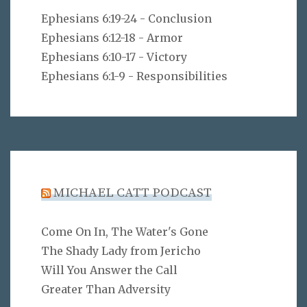
Ephesians 6:19-24 - Conclusion
Ephesians 6:12-18 - Armor
Ephesians 6:10-17 - Victory
Ephesians 6:1-9 - Responsibilities
MICHAEL CATT PODCAST
Come On In, The Water's Gone
The Shady Lady from Jericho
Will You Answer the Call
Greater Than Adversity