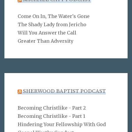
Come On In, The Water's Gone
The Shady Lady from Jericho
Will You Answer the Call
Greater Than Adversity
SHERWOOD BAPTIST PODCAST
Becoming Christlike - Part 2
Becoming Christlike - Part 1
Hindering Your Fellowship With God