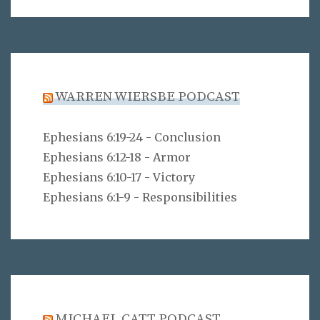
WARREN WIERSBE PODCAST
Ephesians 6:19-24 - Conclusion
Ephesians 6:12-18 - Armor
Ephesians 6:10-17 - Victory
Ephesians 6:1-9 - Responsibilities
MICHAEL CATT PODCAST