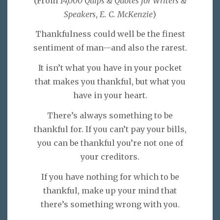
(From
14,000 Quips & Quotes for Writers &
Speakers
,
E. C. McKenzie
)
Thankfulness could well be the finest
sentiment of man—and also the rarest.
It isn’t what you have in your pocket
that makes you thankful, but what you
have in your heart.
There’s always something to be
thankful for. If you can’t pay your bills,
you can be thankful you’re not one of
your creditors.
If you have nothing for which to be
thankful, make up your mind that
there’s something wrong with you.