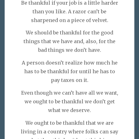
Be thankful if your job is a little harder
than you like. A razor can’t be
sharpened on a piece of velvet.
We should be thankful for the good
things that we have and, also, for the
bad things we don’t have.
A person doesn’t realize how much he
has to be thankful for until he has to
pay taxes on it.
Even though we can’t have all we want,
we ought to be thankful we don’t get
what we deserve.
We ought to be thankful that we are
living in a country where folks can say