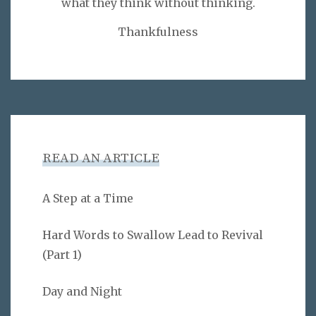
what they think without thinking.
Thankfulness
READ AN ARTICLE
A Step at a Time
Hard Words to Swallow Lead to Revival
(Part 1)
Day and Night