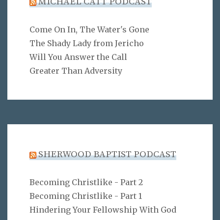
MICHAEL CATT PODCAST
Come On In, The Water's Gone
The Shady Lady from Jericho
Will You Answer the Call
Greater Than Adversity
SHERWOOD BAPTIST PODCAST
Becoming Christlike - Part 2
Becoming Christlike - Part 1
Hindering Your Fellowship With God