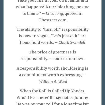
Take your life in your own hands and
what happens? A terrible thing: no one
to blame.” –
Erica Jong,
quoted in
Thestreet.com
The ability to “turn off” responsibility
is now in vogue. “Let’s just quit” are
household words. –
Chuck Swindoll
The price of greatness is
responsibility. – source unknown
A responsibility worth shouldering is
a commitment worth expressing. –
William A. Ward
When the Roll is Called Up Yonder,
Who’ll Be There? It may not be Johnny.
He was on your roll for a long time but