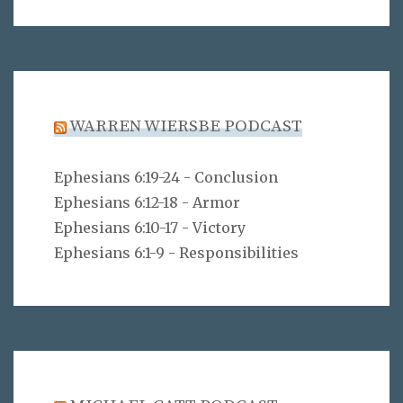
WARREN WIERSBE PODCAST
Ephesians 6:19-24 - Conclusion
Ephesians 6:12-18 - Armor
Ephesians 6:10-17 - Victory
Ephesians 6:1-9 - Responsibilities