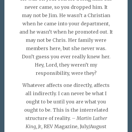
never came, so you dropped him. It
may not be Jim. He wasn’t a Christian
when he came into your department,
and he wasn’t when he promoted out. It
may not be Chris. Her family were
members here, but she never was.
Don’t guess you ever really knew her.
Hey, Lord, they weren’t my
responsibility, were they?
Whatever affects one directly, affects
all indirectly. I can never be what I
ought to be until you are what you
ought to be. This is the interrelated
structure of reality. –
Martin Luther
King, Jr.,
REV Magazine, July/August