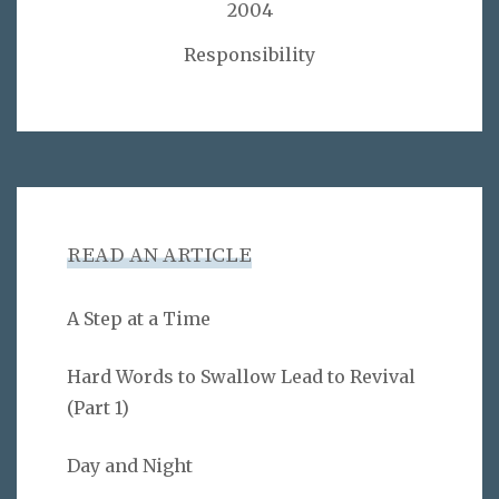
2004
Responsibility
READ AN ARTICLE
A Step at a Time
Hard Words to Swallow Lead to Revival
(Part 1)
Day and Night