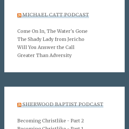
MICHAEL CATT PODCAST
Come On In, The Water's Gone
The Shady Lady from Jericho
Will You Answer the Call
Greater Than Adversity
SHERWOOD BAPTIST PODCAST
Becoming Christlike - Part 2
Becoming Christlike - Part 1