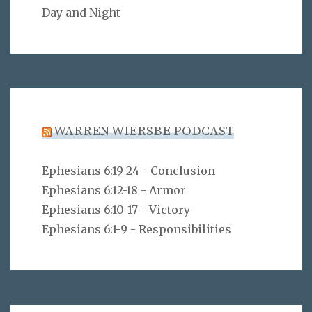
Day and Night
WARREN WIERSBE PODCAST
Ephesians 6:19-24 - Conclusion
Ephesians 6:12-18 - Armor
Ephesians 6:10-17 - Victory
Ephesians 6:1-9 - Responsibilities