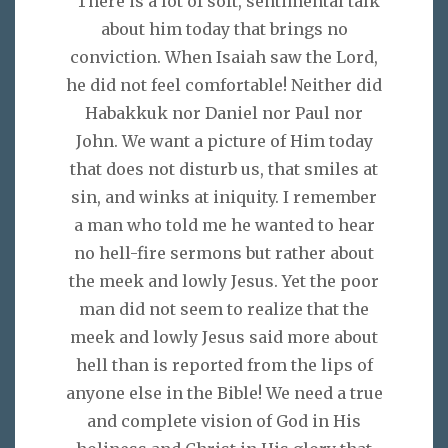
"There is a lot of soft, sentimental talk
about him today that brings no
conviction. When Isaiah saw the Lord,
he did not feel comfortable! Neither did
Habakkuk nor Daniel nor Paul nor
John. We want a picture of Him today
that does not disturb us, that smiles at
sin, and winks at iniquity. I remember
a man who told me he wanted to hear
no hell-fire sermons but rather about
the meek and lowly Jesus. Yet the poor
man did not seem to realize that the
meek and lowly Jesus said more about
hell than is reported from the lips of
anyone else in the Bible! We need a true
and complete vision of God in His