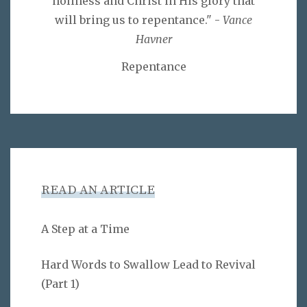
holiness and Christ in His glory that
will bring us to repentance." -
Vance
Havner
Repentance
READ AN ARTICLE
A Step at a Time
Hard Words to Swallow Lead to Revival
(Part 1)