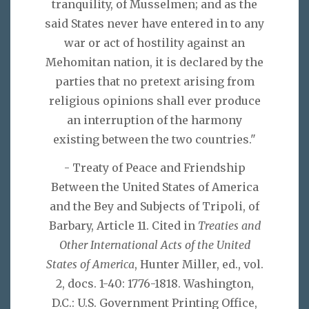
tranquility, of Musselmen; and as the
said States never have entered in to any
war or act of hostility against an
Mehomitan nation, it is declared by the
parties that no pretext arising from
religious opinions shall ever produce
an interruption of the harmony
existing between the two countries."
- Treaty of Peace and Friendship
Between the United States of America
and the Bey and Subjects of Tripoli, of
Barbary, Article 11. Cited in
Treaties and
Other International Acts of the United
States of America
, Hunter Miller, ed., vol.
2, docs. 1-40: 1776-1818. Washington,
D.C.: U.S. Government Printing Office,