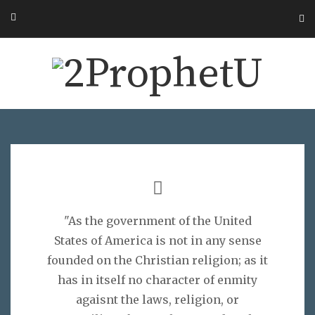
"As the government of the United
States of America is not in any sense
founded on the Christian religion; as it
has in itself no character of enmity
agaisnt the laws, religion, or