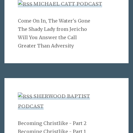
MICHAEL CATT PODCAST
Come On In, The Water's Gone
The Shady Lady from Jericho
Will You Answer the Call
Greater Than Adversity
SHERWOOD BAPTIST
PODCAST
Becoming Christlike - Part 2
Becoming Christlike - Part 1