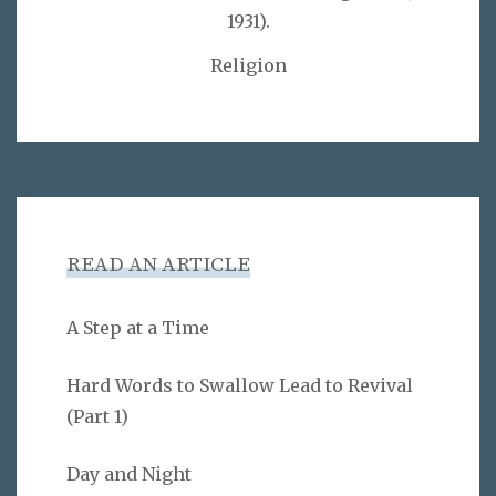
1931).
Religion
READ AN ARTICLE
A Step at a Time
Hard Words to Swallow Lead to Revival
(Part 1)
Day and Night