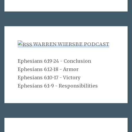
WARREN WIERSBE PODCAST
Ephesians 6:19-24 - Conclusion
Ephesians 6:12-18 - Armor
Ephesians 6:10-17 - Victory
Ephesians 6:1-9 - Responsibilities