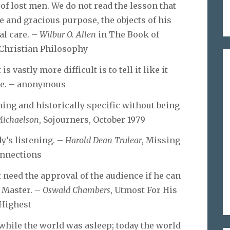
 of lost men. We do not read the lesson that
se and gracious purpose, the objects of his
al care. –
Wilbur O. Allen
in The Book of
 Christian Philosophy
is vastly more difficult is to tell it like it
be. – anonymous
rning and historically specific without being
ichaelson
, Sojourners, October 1979
y’s listening. –
Harold Dean Trulear
, Missing
nnections
 need the approval of the audience if he can
s Master. –
Oswald Chambers
, Utmost For His
Highest
 while the world was asleep; today the world