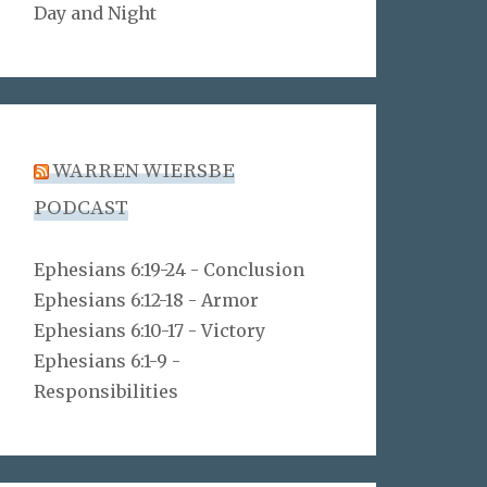
Day and Night
WARREN WIERSBE
PODCAST
Ephesians 6:19-24 - Conclusion
Ephesians 6:12-18 - Armor
Ephesians 6:10-17 - Victory
Ephesians 6:1-9 -
Responsibilities