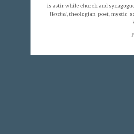
is astir while church and synagogue 
Heschel
, theologian, poet, mystic, s