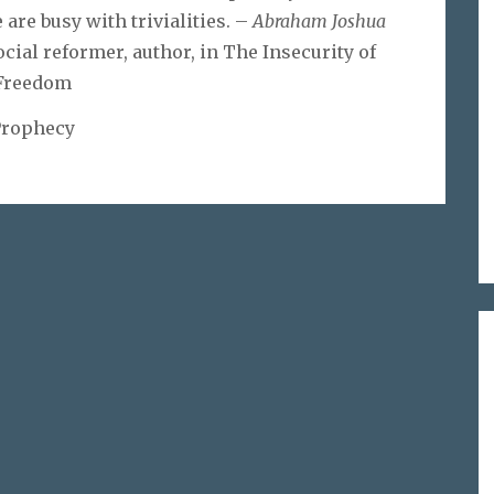
are busy with trivialities. –
Abraham Joshua
ocial reformer, author, in The Insecurity of
Freedom
Prophecy