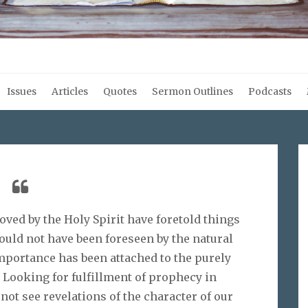
Issues
Articles
Quotes
Sermon Outlines
Podcasts
ved by the Holy Spirit have foretold things
ould not have been foreseen by the natural
portance has been attached to the purely
 Looking for fulfillment of prophecy in
 not see revelations of the character of our