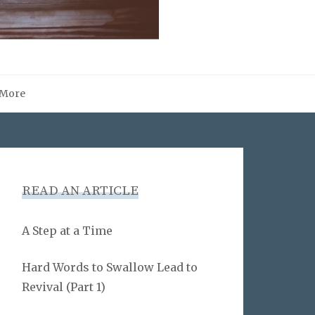
More
READ AN ARTICLE
A Step at a Time
Hard Words to Swallow Lead to
Revival (Part 1)