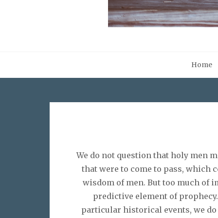
Home
We do not question that holy men mo
that were to come to pass, which c
wisdom of men. But too much of im
predictive element of prophecy.
particular historical events, we do