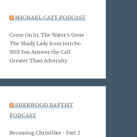
MICHAEL CATT PODCAST
Come On In, The Water's Gone
The Shady Lady from Jericho
Will You Answer the Call
Greater Than Adversity
SHERWOOD BAPTIST
PODCAST
Becoming Christlike - Part 2