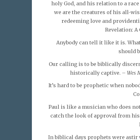
holy God, and his relation to a race
we are the creatures of his all-wi
redeeming love and providenti
Revelation: A
Anybody can tell it like it is. What 
should 
Our calling is to be biblically disce
historically captive. –
Wes M
It’s hard to be prophetic when nobod
Co
Paul is like a musician who does not
catch the look of approval from hi
In biblical days prophets were astir