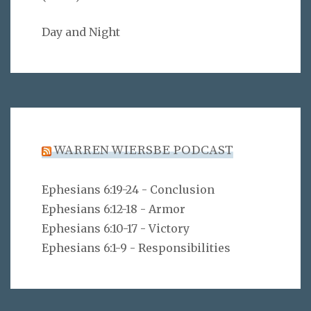
Day and Night
WARREN WIERSBE PODCAST
Ephesians 6:19-24 - Conclusion
Ephesians 6:12-18 - Armor
Ephesians 6:10-17 - Victory
Ephesians 6:1-9 - Responsibilities