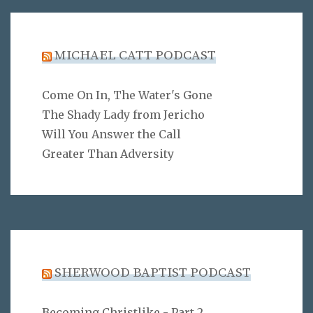
MICHAEL CATT PODCAST
Come On In, The Water's Gone
The Shady Lady from Jericho
Will You Answer the Call
Greater Than Adversity
SHERWOOD BAPTIST PODCAST
Becoming Christlike - Part 2