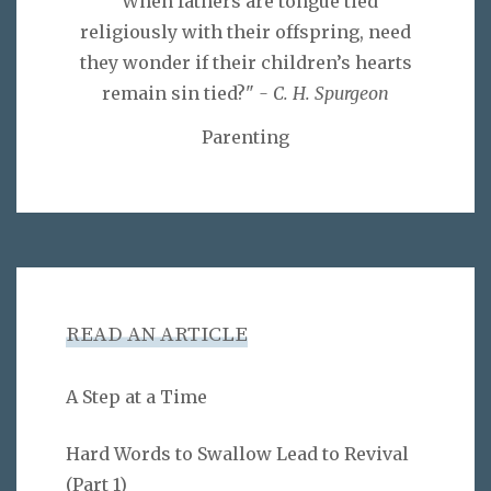
"When fathers are tongue tied
religiously with their offspring, need
they wonder if their children’s hearts
remain sin tied?"
- C. H. Spurgeon
Parenting
READ AN ARTICLE
A Step at a Time
Hard Words to Swallow Lead to Revival
(Part 1)