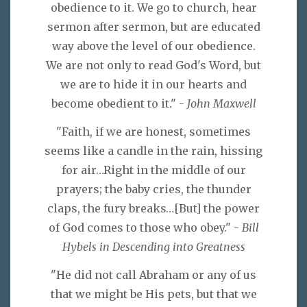
obedience to it. We go to church, hear
sermon after sermon, but are educated
way above the level of our obedience.
We are not only to read God's Word, but
we are to hide it in our hearts and
become obedient to it." -
John Maxwell
"Faith, if we are honest, sometimes
seems like a candle in the rain, hissing
for air…Right in the middle of our
prayers; the baby cries, the thunder
claps, the fury breaks…[But] the power
of God comes to those who obey." -
Bill
Hybels in Descending into Greatness
"He did not call Abraham or any of us
that we might be His pets, but that we