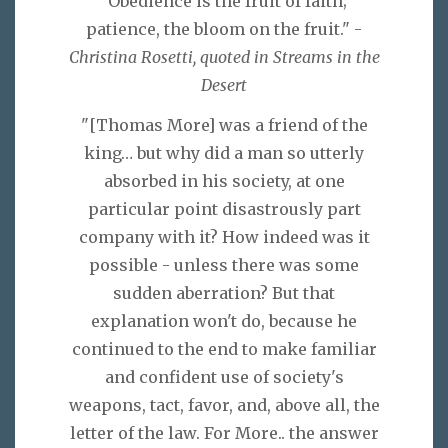
"Obedience is the fruit of faith;
patience, the bloom on the fruit." -
Christina Rosetti, quoted in Streams in the
Desert
"[Thomas More] was a friend of the
king… but why did a man so utterly
absorbed in his society, at one
particular point disastrously part
company with it? How indeed was it
possible - unless there was some
sudden aberration? But that
explanation won't do, because he
continued to the end to make familiar
and confident use of society's
weapons, tact, favor, and, above all, the
letter of the law. For More.. the answer