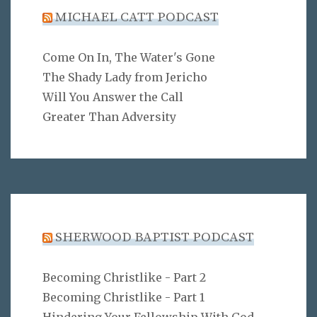
MICHAEL CATT PODCAST
Come On In, The Water's Gone
The Shady Lady from Jericho
Will You Answer the Call
Greater Than Adversity
SHERWOOD BAPTIST PODCAST
Becoming Christlike - Part 2
Becoming Christlike - Part 1
Hindering Your Fellowship With God