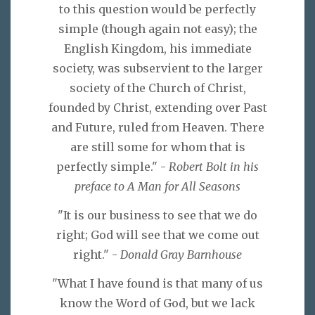
to this question would be perfectly
simple (though again not easy); the
English Kingdom, his immediate
society, was subservient to the larger
society of the Church of Christ,
founded by Christ, extending over Past
and Future, ruled from Heaven. There
are still some for whom that is
perfectly simple." -
Robert Bolt in his
preface to A Man for All Seasons
"It is our business to see that we do
right; God will see that we come out
right." -
Donald Gray Barnhouse
"What I have found is that many of us
know the Word of God, but we lack