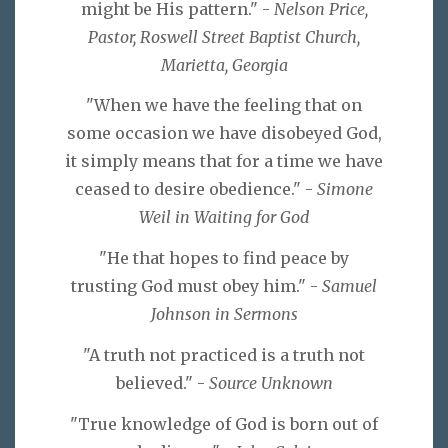
might be His pattern." -
Nelson Price,
Pastor, Roswell Street Baptist Church,
Marietta, Georgia
"When we have the feeling that on
some occasion we have disobeyed God,
it simply means that for a time we have
ceased to desire obedience." -
Simone
Weil in Waiting for God
"He that hopes to find peace by
trusting God must obey him." -
Samuel
Johnson in Sermons
"A truth not practiced is a truth not
believed." -
Source Unknown
"True knowledge of God is born out of