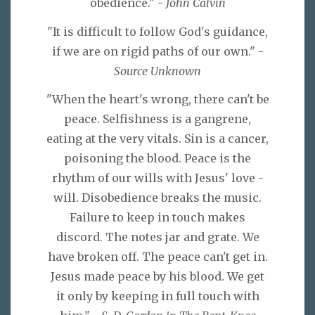
obedience." -
John Calvin
"It is difficult to follow God's guidance,
if we are on rigid paths of our own." -
Source Unknown
"When the heart's wrong, there can't be
peace. Selfishness is a gangrene,
eating at the very vitals. Sin is a cancer,
poisoning the blood. Peace is the
rhythm of our wills with Jesus' love -
will. Disobedience breaks the music.
Failure to keep in touch makes
discord. The notes jar and grate. We
have broken off. The peace can't get in.
Jesus made peace by his blood. We get
it only by keeping in full touch with