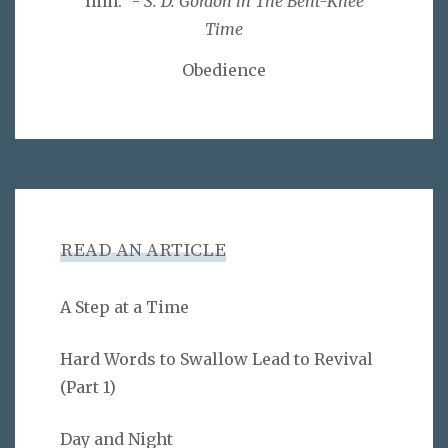
him." -
S. D. Gordon in The Bent-Knee
Time
Obedience
READ AN ARTICLE
A Step at a Time
Hard Words to Swallow Lead to Revival
(Part 1)
Day and Night