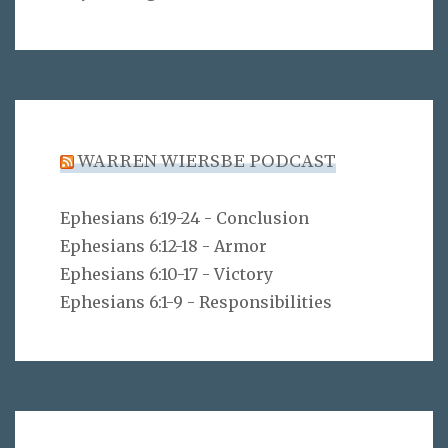
WARREN WIERSBE PODCAST
Ephesians 6:19-24 - Conclusion
Ephesians 6:12-18 - Armor
Ephesians 6:10-17 - Victory
Ephesians 6:1-9 - Responsibilities