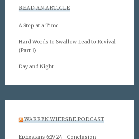
READ AN ARTICLE
A Step at a Time
Hard Words to Swallow Lead to Revival
(Part 1)
Day and Night
WARREN WIERSBE PODCAST
Ephesians 6:19-24 - Conclusion