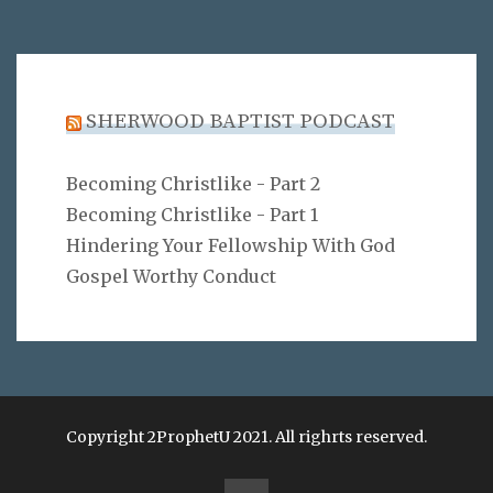
SHERWOOD BAPTIST PODCAST
Becoming Christlike - Part 2
Becoming Christlike - Part 1
Hindering Your Fellowship With God
Gospel Worthy Conduct
Copyright 2ProphetU 2021. All righrts reserved.