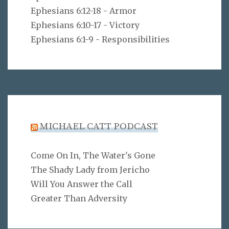
Ephesians 6:12-18 - Armor
Ephesians 6:10-17 - Victory
Ephesians 6:1-9 - Responsibilities
MICHAEL CATT PODCAST
Come On In, The Water's Gone
The Shady Lady from Jericho
Will You Answer the Call
Greater Than Adversity