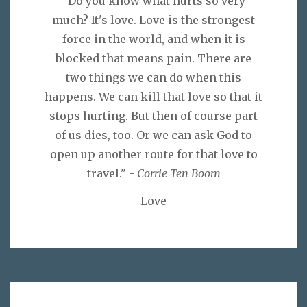
"Do you know what hurts so very
much? It's love. Love is the strongest
force in the world, and when it is
blocked that means pain. There are
two things we can do when this
happens. We can kill that love so that it
stops hurting. But then of course part
of us dies, too. Or we can ask God to
open up another route for that love to
travel." -
Corrie Ten Boom
Love