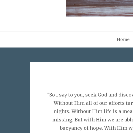
Home
"So I say to you, seek God and disc
Without Him all of our efforts tu
nights. Without Him life is a me
missing. But with Him we are able 
buoyancy of hope. With Him we