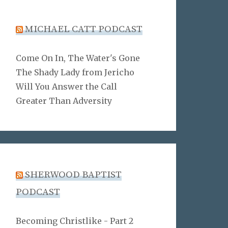
MICHAEL CATT PODCAST
Come On In, The Water's Gone
The Shady Lady from Jericho
Will You Answer the Call
Greater Than Adversity
SHERWOOD BAPTIST
PODCAST
Becoming Christlike - Part 2