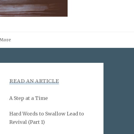
More
READ AN ARTICLE
A Step at a Time
Hard Words to Swallow Lead to
Revival (Part 1)