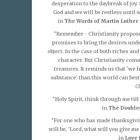
desperation to the daybreak of joy.
God and we will be restless until w
in
The Words of Martin Luther K
"Remember - Christianity proposes
promises to bring the desires under
object. In the case of both riches and
character. But Christianity comm
treasures. It reminds us that 'we
substance' than this world can bes
Ch
"Holy Spirit, think through me till
in
The Doubled
"For one who has made thanksgiving
will be, 'Lord, what will you give me 
in
Love 