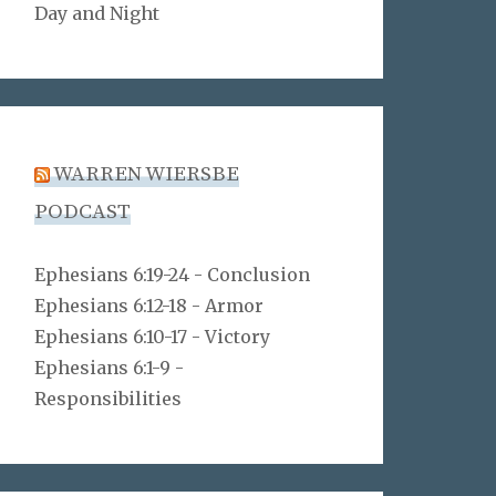
Day and Night
WARREN WIERSBE
PODCAST
Ephesians 6:19-24 - Conclusion
Ephesians 6:12-18 - Armor
Ephesians 6:10-17 - Victory
Ephesians 6:1-9 -
Responsibilities