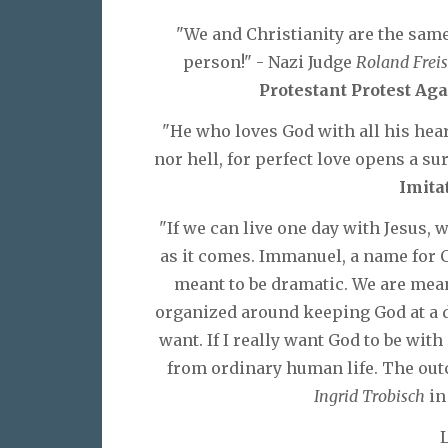
"We and Christianity are the sam
person!" - Nazi Judge
Roland Freis
Protestant Protest Aga
"He who loves God with all his hea
nor hell, for perfect love opens a su
Imita
"If we can live one day with Jesus, 
as it comes. Immanuel, a name for 
meant to be dramatic. We are mean
organized around keeping God at a d
want. If I really want God to be with
from ordinary human life. The outco
Ingrid Trobisch
i