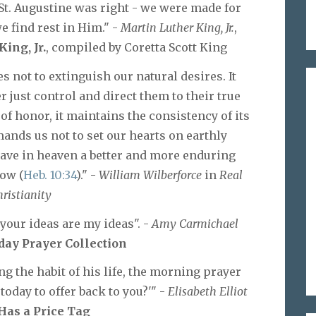
 St. Augustine was right - we were made for
e find rest in Him." -
Martin Luther King, Jr.
,
ing, Jr.
, compiled by Coretta Scott King
 not to extinguish our natural desires. It
 just control and direct them to their true
 of honor, it maintains the consistency of its
ands us not to set our hearts on earthly
 have in heaven a better and more enduring
tow (
Heb. 10:34
)." -
William Wilberforce
in
Real
ristianity
 your ideas are my ideas". -
Amy Carmichael
ay Prayer Collection
 the habit of his life, the morning prayer
today to offer back to you?'" -
Elisabeth Elliot
Has a Price Tag