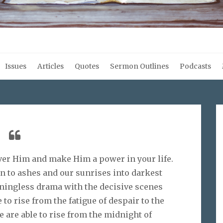
Issues
Articles
Quotes
Sermon Outlines
Podcasts
over Him and make Him a power in your life.
rn to ashes and our sunrises into darkest
aningless drama with the decisive scenes
to rise from the fatigue of despair to the
 are able to rise from the midnight of