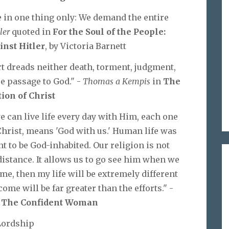
e in one thing only: We demand the entire
ler
quoted in
For the Soul of the People:
inst Hitler
, by Victoria Barnett
rt dreads neither death, torment, judgment,
re passage to God." -
Thomas a Kempis
in
The
tion of Christ
we can live life every day with Him, each one
Christ, means 'God with us.' Human life was
t to be God-inhabited. Our religion is not
istance. It allows us to go see him when we
 me, then my life will be extremely different
me will be far greater than the efforts." -
n
The Confident Woman
Lordship