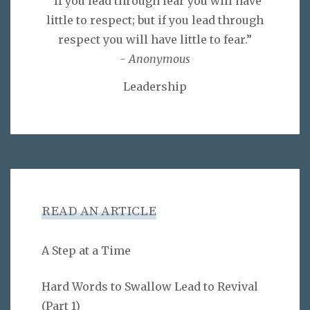
“If you lead through fear you will have
little to respect; but if you lead through
respect you will have little to fear.”
- Anonymous
Leadership
READ AN ARTICLE
A Step at a Time
Hard Words to Swallow Lead to Revival
(Part 1)