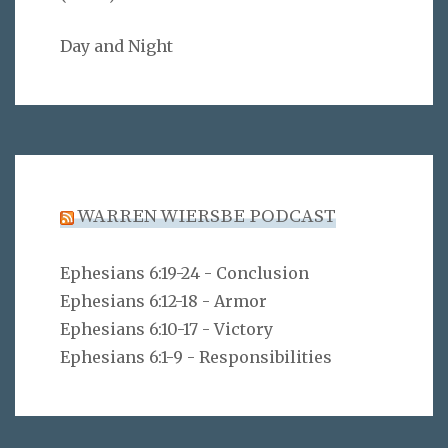
Day and Night
WARREN WIERSBE PODCAST
Ephesians 6:19-24 - Conclusion
Ephesians 6:12-18 - Armor
Ephesians 6:10-17 - Victory
Ephesians 6:1-9 - Responsibilities