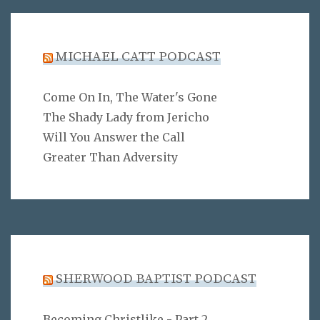
MICHAEL CATT PODCAST
Come On In, The Water's Gone
The Shady Lady from Jericho
Will You Answer the Call
Greater Than Adversity
SHERWOOD BAPTIST PODCAST
Becoming Christlike - Part 2