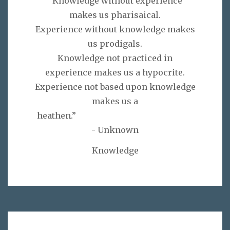
“Knowledge without experience
makes us pharisaical.
Experience without knowledge makes
us prodigals.
Knowledge not practiced in
experience makes us a hypocrite.
Experience not based upon knowledge
makes us a
heathen.”
- Unknown
Knowledge