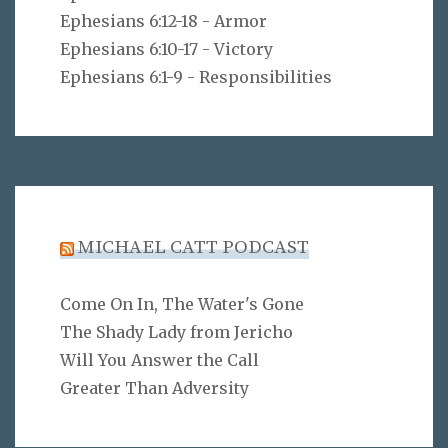
Ephesians 6:12-18 - Armor
Ephesians 6:10-17 - Victory
Ephesians 6:1-9 - Responsibilities
MICHAEL CATT PODCAST
Come On In, The Water's Gone
The Shady Lady from Jericho
Will You Answer the Call
Greater Than Adversity