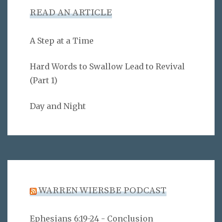
READ AN ARTICLE
A Step at a Time
Hard Words to Swallow Lead to Revival
(Part 1)
Day and Night
WARREN WIERSBE PODCAST
Ephesians 6:19-24 - Conclusion