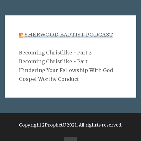
SHERWOOD BAPTIST PODCAST
Becoming Christlike - Part 2
Becoming Christlike - Part 1
Hindering Your Fellowship With God
Gospel Worthy Conduct
Copyright 2ProphetU 2021. All righrts reserved.