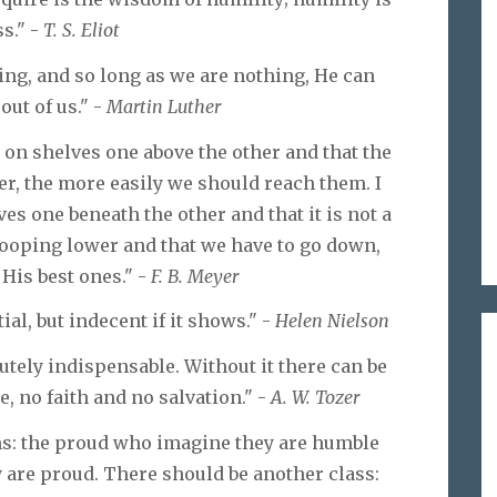
s." -
T. S. Eliot
ing, and so long as we are nothing, He can
ut of us." -
Martin Luther
e on shelves one above the other and that the
er, the more easily we should reach them. I
ves one beneath the other and that it is not a
stooping lower and that we have to go down,
His best ones." -
F. B. Meyer
al, but indecent if it shows." -
Helen Nielson
lutely indispensable. Without it there can be
 no faith and no salvation." -
A. W. Tozer
ns: the proud who imagine they are humble
 are proud. There should be another class: