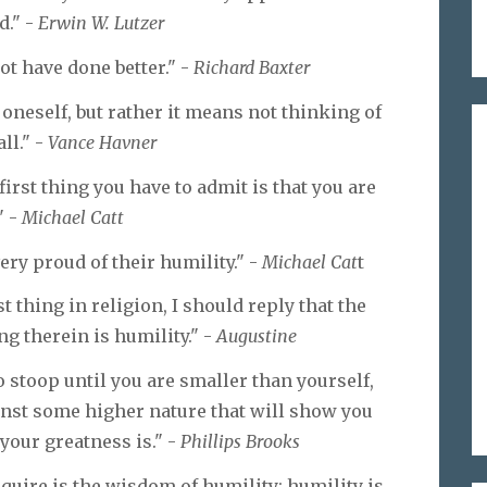
d." -
Erwin W. Lutzer
ot have done better." -
Richard Baxter
oneself, but rather it means not thinking of
all." -
Vance Havner
irst thing you have to admit is that you are
" -
Michael Catt
ry proud of their humility." -
Michael Cat
t
t thing in religion, I should reply that the
ng therein is humility." -
Augustine
o stoop until you are smaller than yourself,
ainst some higher nature that will show you
your greatness is." -
Phillips Brooks
uire is the wisdom of humility; humility is