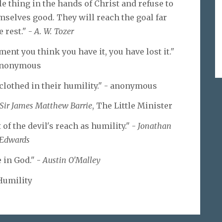
le thing in the hands of Christ and refuse to
mselves good. They will reach the goal far
e rest." -
A. W. Tozer
ent you think you have it, you have lost it."
anonymous
 clothed in their humility." - anonymous
Sir James Matthew Barrie
, The Little Minister
f the devil's reach as humility." -
Jonathan
Edwards
 in God." -
Austin O'Malley
Humility