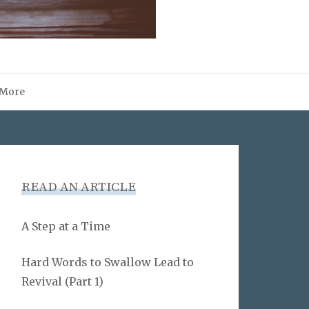
More
READ AN ARTICLE
A Step at a Time
Hard Words to Swallow Lead to
Revival (Part 1)