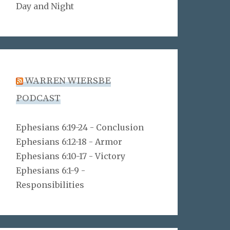
Day and Night
WARREN WIERSBE
PODCAST
Ephesians 6:19-24 - Conclusion
Ephesians 6:12-18 - Armor
Ephesians 6:10-17 - Victory
Ephesians 6:1-9 -
Responsibilities