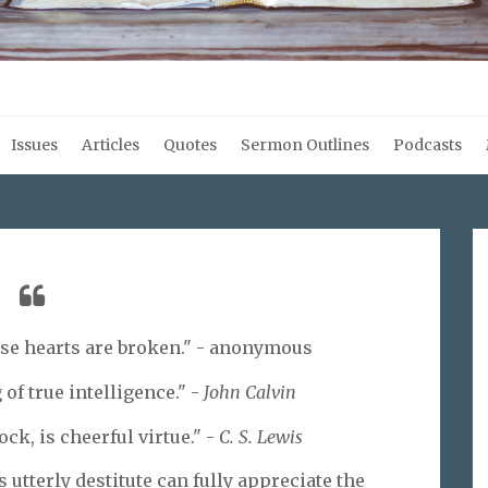
Issues
Articles
Quotes
Sermon Outlines
Podcasts
ose hearts are broken." - anonymous
of true intelligence." -
John Calvin
ock, is cheerful virtue." -
C. S. Lewis
utterly destitute can fully appreciate the