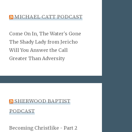
MICHAEL CATT PODCAST
Come On In, The Water's Gone
The Shady Lady from Jericho
Will You Answer the Call
Greater Than Adversity
SHERWOOD BAPTIST
PODCAST
Becoming Christlike - Part 2