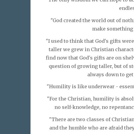
endles
"God created the world out of noth
make something o
"I used to think that God's gifts wer
taller we grew in Christian charact
find now that God's gifts are on shel
question of growing taller, but of 
always down to get 
"Humility is like underwear - essenti
"For the Christian, humility is abso
no self-knowledge, no repentance,
"There are two classes of Christia
and the humble who are afraid they