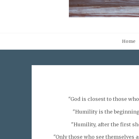
Home
"God is closest to those wh
"Humility is the beginning 
"Humility, after the first sh
"Only those who see themselves as 