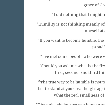
grace of Go
"I did nothing that I might n
"Humility is not thinking meanly of 
oneself at 
"If you want to become humble, the f
proud.
"I've met some people who were ve
"Should you ask me what is the firs
first, second, and third thi
"The true way to be humble is not t
but to stand at your real height ag
what the real smallness of 
"The only wisdom we can hope to acq