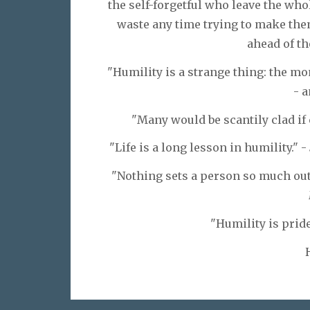
the self-forgetful who leave the who
waste any time trying to make the
ahead of th
"Humility is a strange thing: the mom
- 
"Many would be scantily clad if
"Life is a long lesson in humility." -
"Nothing sets a person so much out o
"Humility is pride