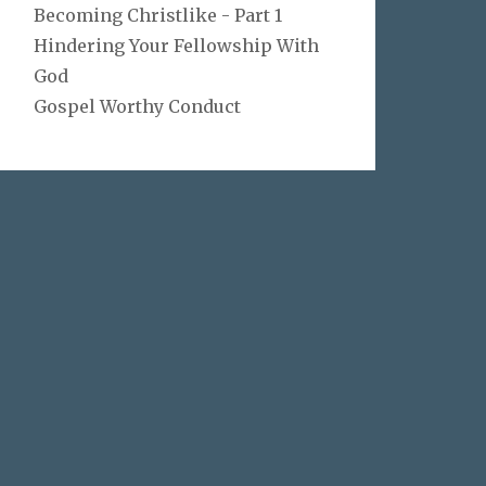
Becoming Christlike - Part 1
Hindering Your Fellowship With
God
Gospel Worthy Conduct