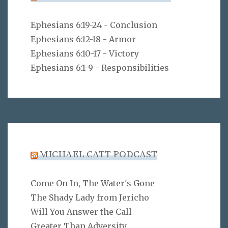
Ephesians 6:19-24 - Conclusion
Ephesians 6:12-18 - Armor
Ephesians 6:10-17 - Victory
Ephesians 6:1-9 - Responsibilities
MICHAEL CATT PODCAST
Come On In, The Water's Gone
The Shady Lady from Jericho
Will You Answer the Call
Greater Than Adversity