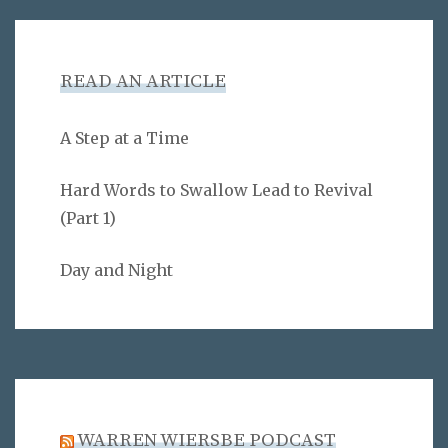
READ AN ARTICLE
A Step at a Time
Hard Words to Swallow Lead to Revival
(Part 1)
Day and Night
WARREN WIERSBE PODCAST