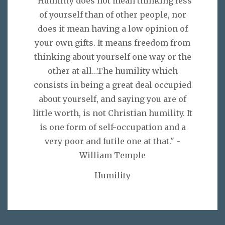
"Humility does not mean thinking less
of yourself than of other people, nor
does it mean having a low opinion of
your own gifts. It means freedom from
thinking about yourself one way or the
other at all…The humility which
consists in being a great deal occupied
about yourself, and saying you are of
little worth, is not Christian humility. It
is one form of self-occupation and a
very poor and futile one at that." -
William Temple
Humility