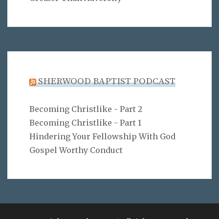
SHERWOOD BAPTIST PODCAST
Becoming Christlike - Part 2
Becoming Christlike - Part 1
Hindering Your Fellowship With God
Gospel Worthy Conduct