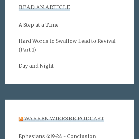
READ AN ARTICLE
A Step at a Time
Hard Words to Swallow Lead to Revival
(Part 1)
Day and Night
WARREN WIERSBE PODCAST
Ephesians 6:19-24 - Conclusion