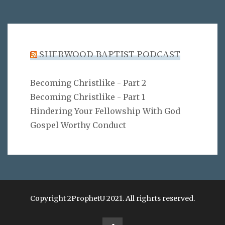
SHERWOOD BAPTIST PODCAST
Becoming Christlike - Part 2
Becoming Christlike - Part 1
Hindering Your Fellowship With God
Gospel Worthy Conduct
Copyright 2ProphetU 2021. All righrts reserved.