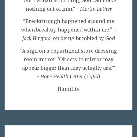
"Until a man is nothing, God can make
nothing out of him." -
Martin Luther
"Breakthrough happened around me
when breakup happened within me." -
Jack Hayford
, on being humbled by God
"A sign on a department store dressing
room mirror: 'Objects in mirror may
appear bigger than they actually are.'"
-
Hope Health Letter
(12/95)
Humility