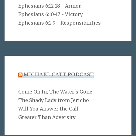
Ephesians 6:12-18 - Armor
Ephesians 6:10-17 - Victory
Ephesians 6:1-9 - Responsibilities
MICHAEL CATT PODCAST
Come On In, The Water's Gone
The Shady Lady from Jericho
Will You Answer the Call
Greater Than Adversity