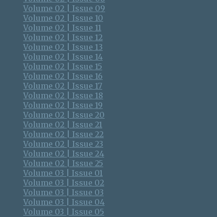
Volume 02 | Issue 09
Volume 02 | Issue 10
Volume 02 | Issue 11
Volume 02 | Issue 12
Volume 02 | Issue 13
Volume 02 | Issue 14
Volume 02 | Issue 15
Volume 02 | Issue 16
Volume 02 | Issue 17
Volume 02 | Issue 18
Volume 02 | Issue 19
Volume 02 | Issue 20
Volume 02 | Issue 21
Volume 02 | Issue 22
Volume 02 | Issue 23
Volume 02 | Issue 24
Volume 02 | Issue 25
Volume 03 | Issue 01
Volume 03 | Issue 02
Volume 03 | Issue 03
Volume 03 | Issue 04
Volume 03 | Issue 05