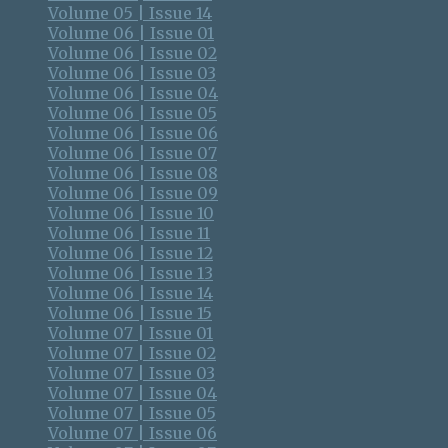
Volume 05 | Issue 14
Volume 06 | Issue 01
Volume 06 | Issue 02
Volume 06 | Issue 03
Volume 06 | Issue 04
Volume 06 | Issue 05
Volume 06 | Issue 06
Volume 06 | Issue 07
Volume 06 | Issue 08
Volume 06 | Issue 09
Volume 06 | Issue 10
Volume 06 | Issue 11
Volume 06 | Issue 12
Volume 06 | Issue 13
Volume 06 | Issue 14
Volume 06 | Issue 15
Volume 07 | Issue 01
Volume 07 | Issue 02
Volume 07 | Issue 03
Volume 07 | Issue 04
Volume 07 | Issue 05
Volume 07 | Issue 06