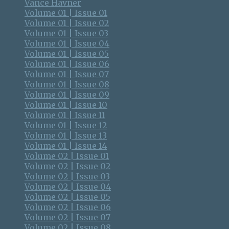
Vance Havner
Volume 01 | Issue 01
Volume 01 | Issue 02
Volume 01 | Issue 03
Volume 01 | Issue 04
Volume 01 | Issue 05
Volume 01 | Issue 06
Volume 01 | Issue 07
Volume 01 | Issue 08
Volume 01 | Issue 09
Volume 01 | Issue 10
Volume 01 | Issue 11
Volume 01 | Issue 12
Volume 01 | Issue 13
Volume 01 | Issue 14
Volume 02 | Issue 01
Volume 02 | Issue 02
Volume 02 | Issue 03
Volume 02 | Issue 04
Volume 02 | Issue 05
Volume 02 | Issue 06
Volume 02 | Issue 07
Volume 02 | Issue 08