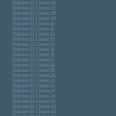
Volume 03 | Issue 06
Volume 03 | Issue 07
Volume 03 | Issue 08
Volume 03 | Issue 09
Volume 03 | Issue 10
Volume 03 | Issue 11
Volume 03 | Issue 12
Volume 03 | Issue 13
Volume 03 | Issue 14
Volume 03 | Issue 15
Volume 03 | Issue 16
Volume 03 | Issue 17
Volume 03 | Issue 18
Volume 03 | Issue 19
Volume 03 | Issue 20
Volume 03 | Issue 21
Volume 03 | Issue 22
Volume 03 | Issue 23
Volume 03 | Issue 24
Volume 04 | Issue 01
Volume 04 | Issue 02
Volume 04 | Issue 03