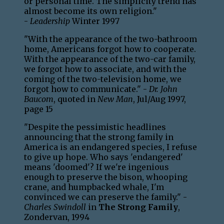
or personal time. The simplicity trend has
almost become its own religion."
-
Leadership
Winter 1997
"With the appearance of the two-bathroom
home, Americans forgot how to cooperate.
With the appearance of the two-car family,
we forgot how to associate, and with the
coming of the two-television home, we
forgot how to communicate." -
Dr. John
Baucom
, quoted in
New Man
, Jul/Aug 1997,
page 15
"Despite the pessimistic headlines
announcing that the strong family in
America is an endangered species, I refuse
to give up hope. Who says 'endangered'
means 'doomed'? If we're ingenious
enough to preserve the bison, whooping
crane, and humpbacked whale, I'm
convinced we can preserve the family." -
Charles Swindoll
in
The Strong Family
,
Zondervan, 1994