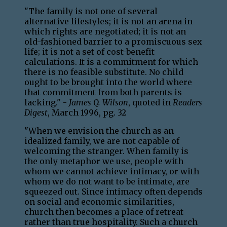
"The family is not one of several
alternative lifestyles; it is not an arena in
which rights are negotiated; it is not an
old-fashioned barrier to a promiscuous sex
life; it is not a set of cost-benefit
calculations. It is a commitment for which
there is no feasible substitute. No child
ought to be brought into the world where
that commitment from both parents is
lacking." -
James Q. Wilson
, quoted in
Readers
Digest
, March 1996, pg. 32
"When we envision the church as an
idealized family, we are not capable of
welcoming the stranger. When family is
the only metaphor we use, people with
whom we cannot achieve intimacy, or with
whom we do not want to be intimate, are
squeezed out. Since intimacy often depends
on social and economic similarities,
church then becomes a place of retreat
rather than true hospitality. Such a church