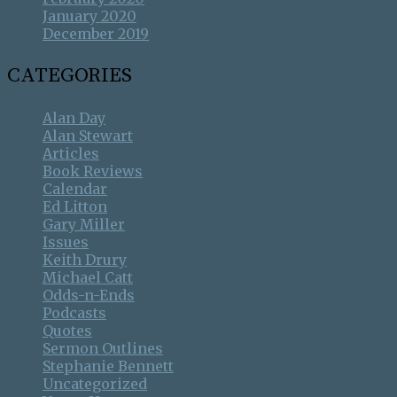
January 2020
December 2019
CATEGORIES
Alan Day
Alan Stewart
Articles
Book Reviews
Calendar
Ed Litton
Gary Miller
Issues
Keith Drury
Michael Catt
Odds-n-Ends
Podcasts
Quotes
Sermon Outlines
Stephanie Bennett
Uncategorized