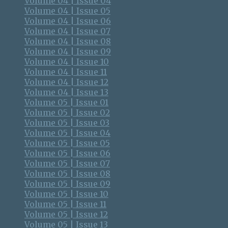
Volume 04 | Issue 04
Volume 04 | Issue 05
Volume 04 | Issue 06
Volume 04 | Issue 07
Volume 04 | Issue 08
Volume 04 | Issue 09
Volume 04 | Issue 10
Volume 04 | Issue 11
Volume 04 | Issue 12
Volume 04 | Issue 13
Volume 05 | Issue 01
Volume 05 | Issue 02
Volume 05 | Issue 03
Volume 05 | Issue 04
Volume 05 | Issue 05
Volume 05 | Issue 06
Volume 05 | Issue 07
Volume 05 | Issue 08
Volume 05 | Issue 09
Volume 05 | Issue 10
Volume 05 | Issue 11
Volume 05 | Issue 12
Volume 05 | Issue 13