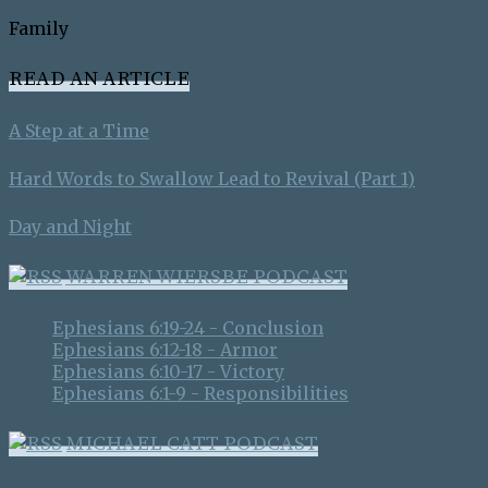
Family
READ AN ARTICLE
A Step at a Time
Hard Words to Swallow Lead to Revival (Part 1)
Day and Night
WARREN WIERSBE PODCAST
Ephesians 6:19-24 - Conclusion
Ephesians 6:12-18 - Armor
Ephesians 6:10-17 - Victory
Ephesians 6:1-9 - Responsibilities
MICHAEL CATT PODCAST