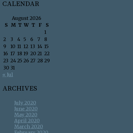
CALENDAR
August 2026
S
M
T
W
T
F
S
1
2
3
4
5
6
7
8
9
10
11
12
13
14
15
16
17
18
19
20
21
22
23
24
25
26
27
28
29
30
31
« Jul
ARCHIVES
July 2020
June 2020
May 2020
April 2020
March 2020
February 2020