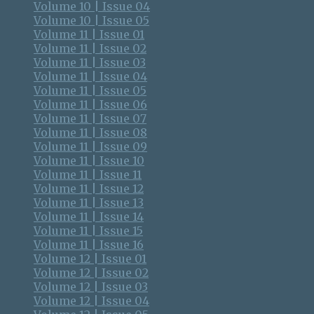
Volume 10 | Issue 04
Volume 10 | Issue 05
Volume 11 | Issue 01
Volume 11 | Issue 02
Volume 11 | Issue 03
Volume 11 | Issue 04
Volume 11 | Issue 05
Volume 11 | Issue 06
Volume 11 | Issue 07
Volume 11 | Issue 08
Volume 11 | Issue 09
Volume 11 | Issue 10
Volume 11 | Issue 11
Volume 11 | Issue 12
Volume 11 | Issue 13
Volume 11 | Issue 14
Volume 11 | Issue 15
Volume 11 | Issue 16
Volume 12 | Issue 01
Volume 12 | Issue 02
Volume 12 | Issue 03
Volume 12 | Issue 04