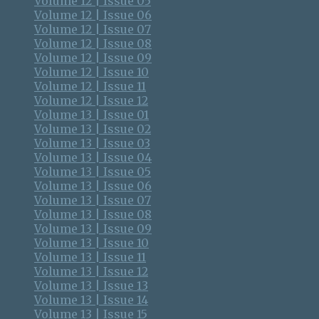
Volume 12 | Issue 05
Volume 12 | Issue 06
Volume 12 | Issue 07
Volume 12 | Issue 08
Volume 12 | Issue 09
Volume 12 | Issue 10
Volume 12 | Issue 11
Volume 12 | Issue 12
Volume 13 | Issue 01
Volume 13 | Issue 02
Volume 13 | Issue 03
Volume 13 | Issue 04
Volume 13 | Issue 05
Volume 13 | Issue 06
Volume 13 | Issue 07
Volume 13 | Issue 08
Volume 13 | Issue 09
Volume 13 | Issue 10
Volume 13 | Issue 11
Volume 13 | Issue 12
Volume 13 | Issue 13
Volume 13 | Issue 14
Volume 13 | Issue 15