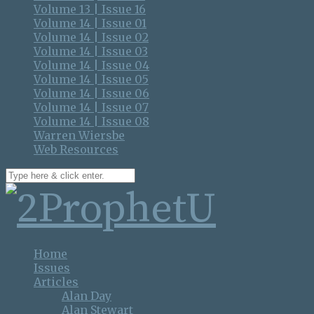
Volume 13 | Issue 16
Volume 14 | Issue 01
Volume 14 | Issue 02
Volume 14 | Issue 03
Volume 14 | Issue 04
Volume 14 | Issue 05
Volume 14 | Issue 06
Volume 14 | Issue 07
Volume 14 | Issue 08
Warren Wiersbe
Web Resources
Home
Issues
Articles
Alan Day
Alan Stewart