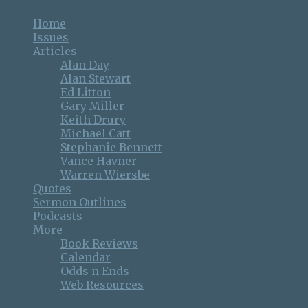
Home
Issues
Articles
Alan Day
Alan Stewart
Ed Litton
Gary Miller
Keith Drury
Michael Catt
Stephanie Bennett
Vance Havner
Warren Wiersbe
Quotes
Sermon Outlines
Podcasts
More
Book Reviews
Calendar
Odds n Ends
Web Resources