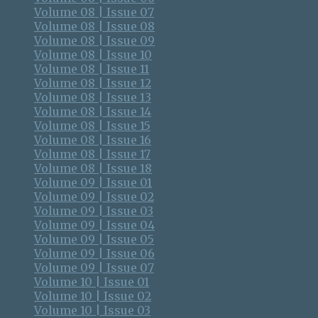
Volume 08 | Issue 07
Volume 08 | Issue 08
Volume 08 | Issue 09
Volume 08 | Issue 10
Volume 08 | Issue 11
Volume 08 | Issue 12
Volume 08 | Issue 13
Volume 08 | Issue 14
Volume 08 | Issue 15
Volume 08 | Issue 16
Volume 08 | Issue 17
Volume 08 | Issue 18
Volume 09 | Issue 01
Volume 09 | Issue 02
Volume 09 | Issue 03
Volume 09 | Issue 04
Volume 09 | Issue 05
Volume 09 | Issue 06
Volume 09 | Issue 07
Volume 10 | Issue 01
Volume 10 | Issue 02
Volume 10 | Issue 03