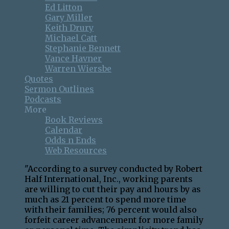
Ed Litton
Gary Miller
Keith Drury
Michael Catt
Stephanie Bennett
Vance Havner
Warren Wiersbe
Quotes
Sermon Outlines
Podcasts
More
Book Reviews
Calendar
Odds n Ends
Web Resources
"According to a survey conducted by Robert
Half International, Inc., working parents
are willing to cut their pay and hours by as
much as 21 percent to spend more time
with their families; 76 percent would also
forfeit career advancement for more family