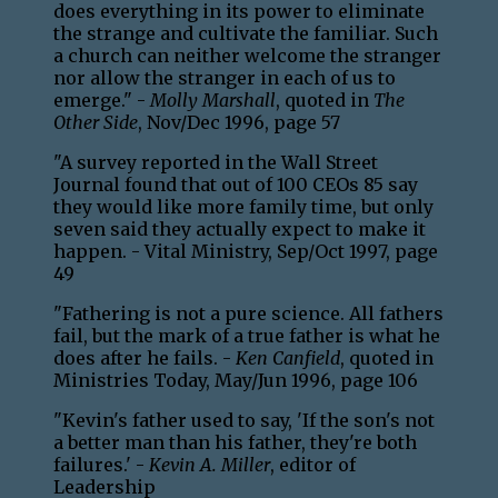
does everything in its power to eliminate
the strange and cultivate the familiar. Such
a church can neither welcome the stranger
nor allow the stranger in each of us to
emerge." -
Molly Marshall
, quoted in
The
Other Side
, Nov/Dec 1996, page 57
"A survey reported in the Wall Street
Journal found that out of 100 CEOs 85 say
they would like more family time, but only
seven said they actually expect to make it
happen. - Vital Ministry, Sep/Oct 1997, page
49
"Fathering is not a pure science. All fathers
fail, but the mark of a true father is what he
does after he fails. -
Ken Canfield
, quoted in
Ministries Today, May/Jun 1996, page 106
"Kevin's father used to say, 'If the son's not
a better man than his father, they're both
failures.' -
Kevin A. Miller
, editor of
Leadership