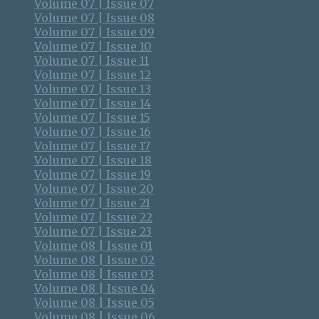
Volume 07 | Issue 07
Volume 07 | Issue 08
Volume 07 | Issue 09
Volume 07 | Issue 10
Volume 07 | Issue 11
Volume 07 | Issue 12
Volume 07 | Issue 13
Volume 07 | Issue 14
Volume 07 | Issue 15
Volume 07 | Issue 16
Volume 07 | Issue 17
Volume 07 | Issue 18
Volume 07 | Issue 19
Volume 07 | Issue 20
Volume 07 | Issue 21
Volume 07 | Issue 22
Volume 07 | Issue 23
Volume 08 | Issue 01
Volume 08 | Issue 02
Volume 08 | Issue 03
Volume 08 | Issue 04
Volume 08 | Issue 05
Volume 08 | Issue 06