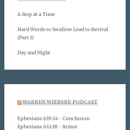
A Step at a Time
Hard Words to Swallow Lead to Revival
(Part 1)
Day and Night
WARREN WIERSBE PODCAST
Ephesians 6:19-24 - Conclusion
Ephesians 6:12-18 - Armor