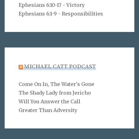
Ephesians 6:10-17 - Victory
Ephesians 6:1-9 - Responsibilities
MICHAEL CATT PODCAST
Come On In, The Water's Gone
The Shady Lady from Jericho
Will You Answer the Call
Greater Than Adversity