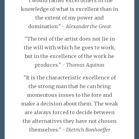
"I would rather excel others in the
knowledge of what is excellent than in
the extent of my power and
domination." -
Alexander the Great
"The test of the artist does not lie in
the will with which he goes to work,
but in the excellence of the work he
produces." -
Thomas Aquinas
"It is the characteristic excellence of
the strong man that he can bring
momentous issues to the fore and
make a decision about them. The weak
are always forced to decide between
the alternatives they have not chosen
themselves." -
Dietrich Bonhoeffer