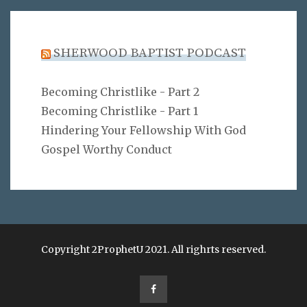
SHERWOOD BAPTIST PODCAST
Becoming Christlike - Part 2
Becoming Christlike - Part 1
Hindering Your Fellowship With God
Gospel Worthy Conduct
Copyright 2ProphetU 2021. All righrts reserved.