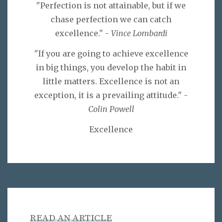
"Perfection is not attainable, but if we
chase perfection we can catch
excellence." -
Vince Lombardi
"If you are going to achieve excellence
in big things, you develop the habit in
little matters. Excellence is not an
exception, it is a prevailing attitude." -
Colin Powell
Excellence
READ AN ARTICLE