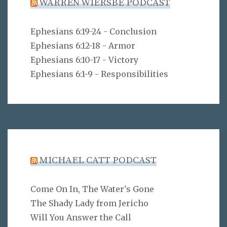
WARREN WIERSBE PODCAST
Ephesians 6:19-24 - Conclusion
Ephesians 6:12-18 - Armor
Ephesians 6:10-17 - Victory
Ephesians 6:1-9 - Responsibilities
MICHAEL CATT PODCAST
Come On In, The Water's Gone
The Shady Lady from Jericho
Will You Answer the Call