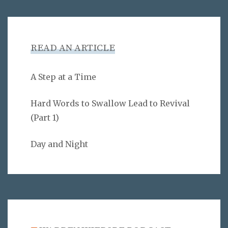
READ AN ARTICLE
A Step at a Time
Hard Words to Swallow Lead to Revival
(Part 1)
Day and Night