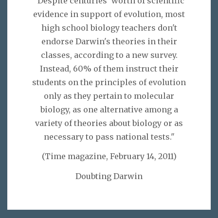
"Despite centuries' worth of scientific
evidence in support of evolution, most
high school biology teachers don't
endorse Darwin's theories in their
classes, according to a new survey.
Instead, 60% of them instruct their
students on the principles of evolution
only as they pertain to molecular
biology, as one alternative among a
variety of theories about biology or as
necessary to pass national tests."
(Time magazine, February 14, 2011)
Doubting Darwin