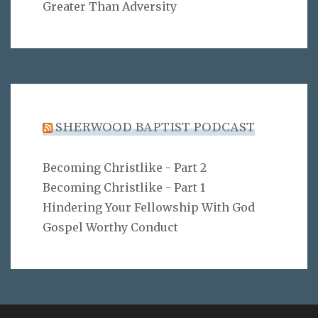
Greater Than Adversity
SHERWOOD BAPTIST PODCAST
Becoming Christlike - Part 2
Becoming Christlike - Part 1
Hindering Your Fellowship With God
Gospel Worthy Conduct