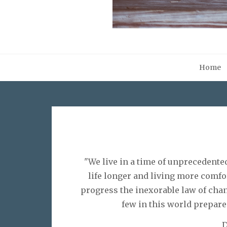
Home
"We live in a time of unprecedente
life longer and living more comfo
progress the inexorable law of chan
few in this world prepare 
D