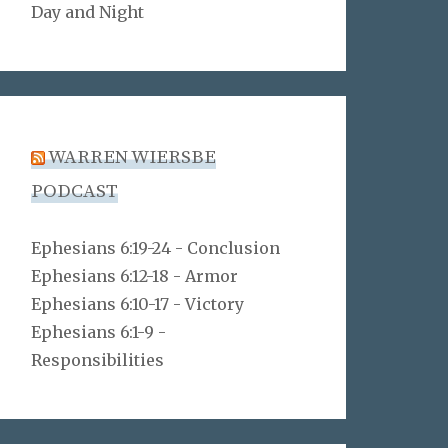
Day and Night
WARREN WIERSBE
PODCAST
Ephesians 6:19-24 - Conclusion
Ephesians 6:12-18 - Armor
Ephesians 6:10-17 - Victory
Ephesians 6:1-9 -
Responsibilities