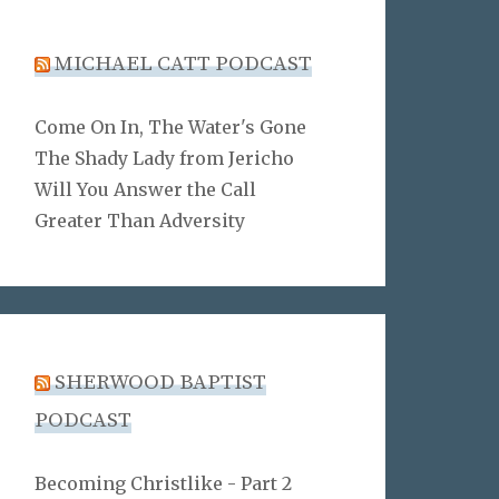
MICHAEL CATT PODCAST
Come On In, The Water's Gone
The Shady Lady from Jericho
Will You Answer the Call
Greater Than Adversity
SHERWOOD BAPTIST
PODCAST
Becoming Christlike - Part 2