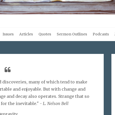
Issues
Articles
Quotes
Sermon Outlines
Podcasts
d discoveries, many of which tend to make
rtable and enjoyable. But with change and
ge and decay also operates. Strange that so
for the inevitable." -
L. Nelson Bell
epravity