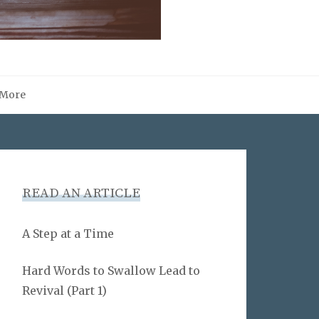
More
READ AN ARTICLE
A Step at a Time
Hard Words to Swallow Lead to
Revival (Part 1)