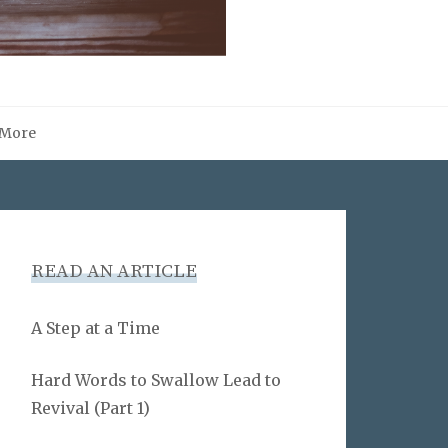
More
READ AN ARTICLE
A Step at a Time
Hard Words to Swallow Lead to
Revival (Part 1)