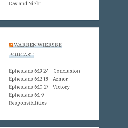
Day and Night
WARREN WIERSBE
PODCAST
Ephesians 6:19-24 - Conclusion
Ephesians 6:12-18 - Armor
Ephesians 6:10-17 - Victory
Ephesians 6:1-9 -
Responsibilities