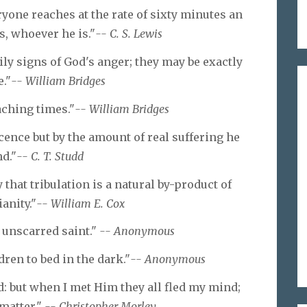
yone reaches at the rate of sixty minutes an
s, whoever he is."
-- C. S. Lewis
ily signs of God's anger; they may be exactly
."
-- William Bridges
aching times."
-- William Bridges
cence but by the amount of real suffering he
d."
-- C. T. Studd
that tribulation is a natural by-product of
anity."
-- William E. Cox
 unscarred saint."
-- Anonymous
ren to bed in the dark."
-- Anonymous
d: but when I met Him they all fled my mind;
 matter."
-- Christopher Morley