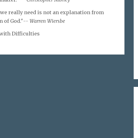
 we really need is not an explanation from
n of God."
-- Warren Wiersbe
with Difficulties