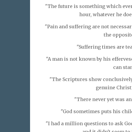
"The future is something which ever
hour, whatever he doe
"Pain and suffering are not necessar
the opposite
"Suffering times are te
"A man is not known by his efferves
can stan
"The Scriptures show conclusively 
genuine Christi
"There never yet was an
"God sometimes puts his child
"I had a million questions to ask Go
and it didn't seem to