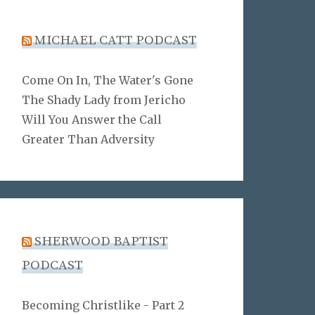
MICHAEL CATT PODCAST
Come On In, The Water's Gone
The Shady Lady from Jericho
Will You Answer the Call
Greater Than Adversity
SHERWOOD BAPTIST
PODCAST
Becoming Christlike - Part 2