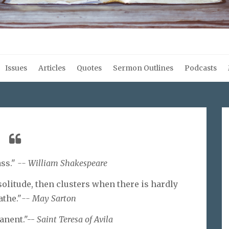
Issues
Articles
Quotes
Sermon Outlines
Podcasts
ass."
-- William Shakespeare
 solitude, then clusters when there is hardly
athe."
-- May Sarton
anent."--
Saint Teresa of Avila