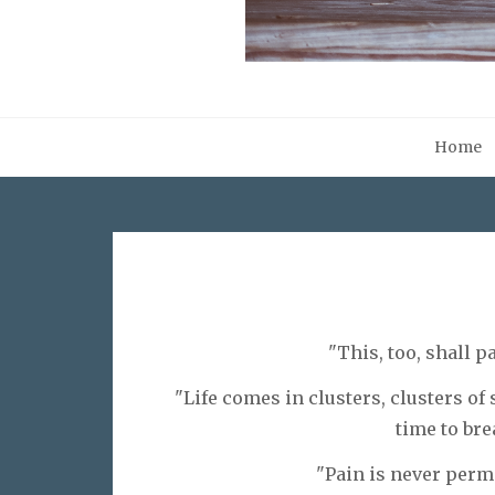
Home
"This, too, shall p
"Life comes in clusters, clusters of
time to bre
"Pain is never perm