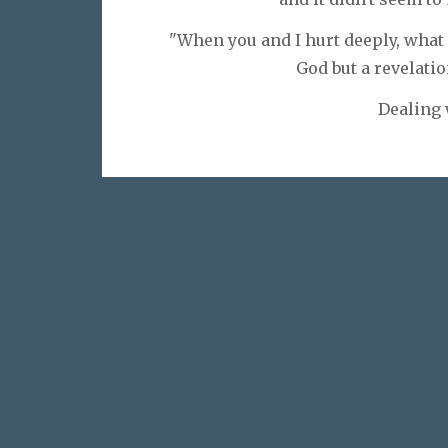
"When you and I hurt deeply, what
God but a revelatio
Dealing 