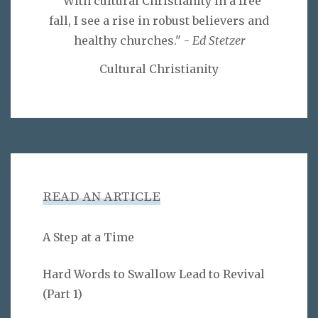
"With cultural Christianity in a free
fall, I see a rise in robust believers and
healthy churches." -
Ed Stetzer
Cultural Christianity
READ AN ARTICLE
A Step at a Time
Hard Words to Swallow Lead to Revival
(Part 1)