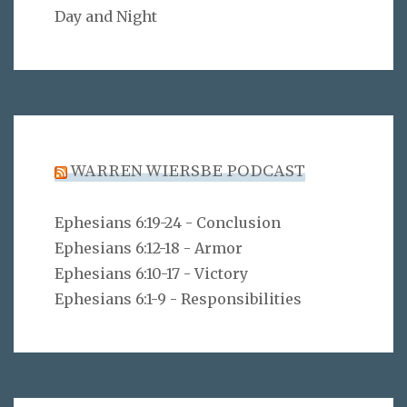
Day and Night
WARREN WIERSBE PODCAST
Ephesians 6:19-24 - Conclusion
Ephesians 6:12-18 - Armor
Ephesians 6:10-17 - Victory
Ephesians 6:1-9 - Responsibilities