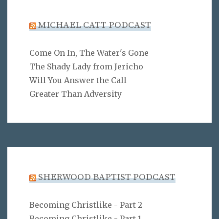
MICHAEL CATT PODCAST
Come On In, The Water's Gone
The Shady Lady from Jericho
Will You Answer the Call
Greater Than Adversity
SHERWOOD BAPTIST PODCAST
Becoming Christlike - Part 2
Becoming Christlike - Part 1