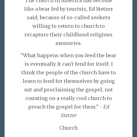
The church in America has become
like a bear fed by tourists, Ed Stetzer
said, because of so-called seekers
willing to return to church to
recapture their childhood religious
memories.
"What happens when you feed the bear
is eventually it can't fend for itself. I
think the people of the church have to
learn to fend for themselves by going
out and proclaiming the gospel, not
counting on a really cool church to
preach the gospel for them." -
Ed
Stetzer
Church