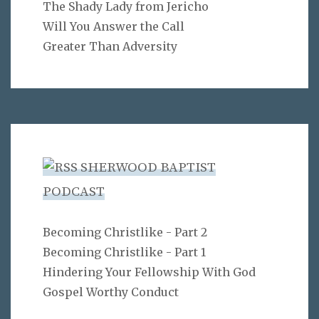
The Shady Lady from Jericho
Will You Answer the Call
Greater Than Adversity
SHERWOOD BAPTIST
PODCAST
Becoming Christlike - Part 2
Becoming Christlike - Part 1
Hindering Your Fellowship With God
Gospel Worthy Conduct