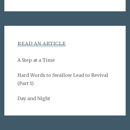
READ AN ARTICLE
A Step at a Time
Hard Words to Swallow Lead to Revival
(Part 1)
Day and Night