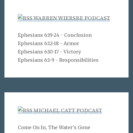
WARREN WIERSBE PODCAST
Ephesians 6:19-24 - Conclusion
Ephesians 6:12-18 - Armor
Ephesians 6:10-17 - Victory
Ephesians 6:1-9 - Responsibilities
MICHAEL CATT PODCAST
Come On In, The Water's Gone