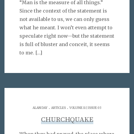
“Man is the measure of all things.”
Since the context of the statement is
not available to us, we can only guess
what he meant. I won’t even attempt to
speculate right now—but the statement
is full of bluster and conceit, it seems
to me.
[…]
.
.
ALAN DAY
ARTICLES
VOLUME 11 | ISSUE 03
CHURCHQUAKE