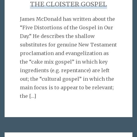
THE CLOISTER GOSPEL
James McDonald has written about the
“Five Distortions of the Gospel in Our
Day.” He describes the shallow
substitutes for genuine New Testament
proclamation and evangelization as
the “cake mix gospel” in which key
ingredients (e.g. repentance) are left
out; the “cultural gospel” in which the
main focus is to appear to be relevant;
the
[…]