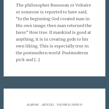
The philosopher Rousseau or Voltaire
or someone is reported to have said,
“In the beginning God created man in
His own image; then man returned the
favor.” How true. If mankind is good at
anything, it is in creating gods to his
own liking. This is especially true in
the postmodern world. Postmoderns
pick and
[…]
.
.
ALAN DAY
ARTICLES
VOLUME 11 | ISSUE 01