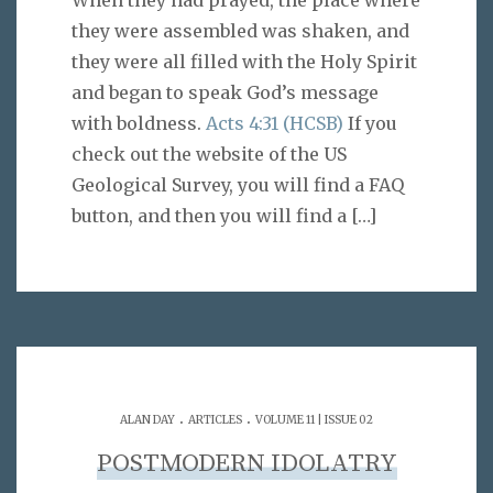
When they had prayed, the place where
they were assembled was shaken, and
they were all filled with the Holy Spirit
and began to speak God’s message
with boldness.
Acts 4:31 (HCSB)
If you
check out the website of the US
Geological Survey, you will find a FAQ
button, and then you will find a
[…]
.
.
ALAN DAY
ARTICLES
VOLUME 11 | ISSUE 02
POSTMODERN IDOLATRY