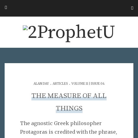
.
.
ALAN DAY
ARTICLES
VOLUME 11 | ISSUE 04
THE MEASURE OF ALL
THINGS
The agnostic Greek philosopher
Protagoras is credited with the phrase,