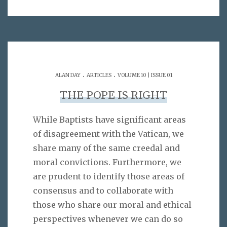
.
.
ALAN DAY
ARTICLES
VOLUME 10 | ISSUE 01
THE POPE IS RIGHT
While Baptists have significant areas
of disagreement with the Vatican, we
share many of the same creedal and
moral convictions. Furthermore, we
are prudent to identify those areas of
consensus and to collaborate with
those who share our moral and ethical
perspectives whenever we can do so