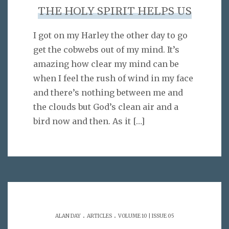
THE HOLY SPIRIT HELPS US
I got on my Harley the other day to go
get the cobwebs out of my mind. It’s
amazing how clear my mind can be
when I feel the rush of wind in my face
and there’s nothing between me and
the clouds but God’s clean air and a
bird now and then. As it
[…]
.
.
ALAN DAY
ARTICLES
VOLUME 10 | ISSUE 05