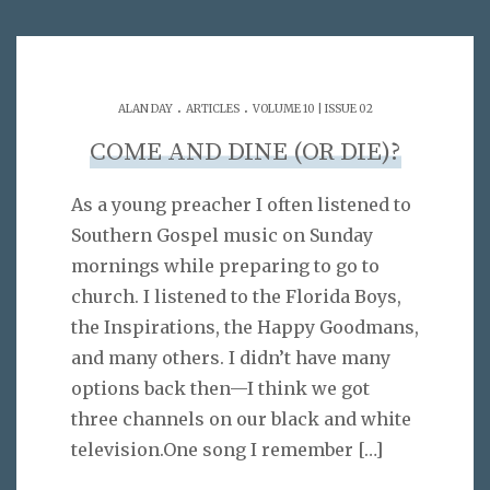
.
.
ALAN DAY
ARTICLES
VOLUME 10 | ISSUE 02
COME AND DINE (OR DIE)?
As a young preacher I often listened to
Southern Gospel music on Sunday
mornings while preparing to go to
church. I listened to the Florida Boys,
the Inspirations, the Happy Goodmans,
and many others. I didn’t have many
options back then—I think we got
three channels on our black and white
television.One song I remember
[…]