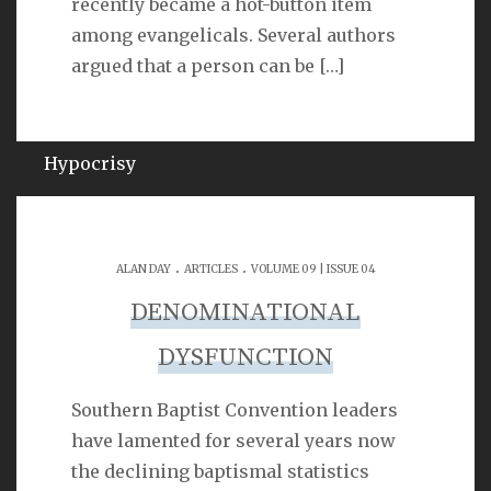
recently became a hot-button item
Psalm 40:11
among evangelicals. Several authors
argued that a person can be
[…]
QUOTES ON
Hypocrisy
SEARCH
.
.
ALAN DAY
ARTICLES
VOLUME 09 | ISSUE 04
DENOMINATIONAL
DYSFUNCTION
Southern Baptist Convention leaders
LINKS
have lamented for several years now
the declining baptismal statistics
Michael Catt