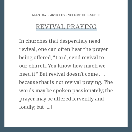
.
.
ALAN DAY
ARTICLES
VOLUME 10 | ISSUE 03
REVIVAL PRAYING
In churches that desperately need
revival, one can often hear the prayer
being offered, “Lord, send revival to
our church. You know how much we
need it.” But revival doesn’t come . . .
because that is not revival praying. The
words may be spoken passionately; the
prayer may be uttered fervently and
loudly; but
[…]