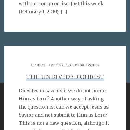
without compromise. Just this week
(February 1, 2010),
[…]
.
.
ALAN DAY
ARTICLES
VOLUME 09 | ISSUE 05
THE UNDIVIDED CHRIST
Does Jesus save us if we do not honor
Him as Lord? Another way of asking
VERSE
the question is: can we accept Jesus as
Savior and not submit to Him as Lord?
As for you, O LORD, you will not restrain your mercy
from me; your steadfast love and your faithfulness
This is not a new question, although it
will ever preserve me!