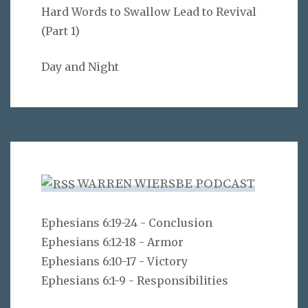
Hard Words to Swallow Lead to Revival
(Part 1)
Day and Night
WARREN WIERSBE PODCAST
Ephesians 6:19-24 - Conclusion
Ephesians 6:12-18 - Armor
Ephesians 6:10-17 - Victory
Ephesians 6:1-9 - Responsibilities