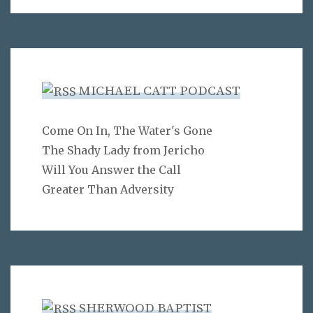
MICHAEL CATT PODCAST
Come On In, The Water's Gone
The Shady Lady from Jericho
Will You Answer the Call
Greater Than Adversity
SHERWOOD BAPTIST