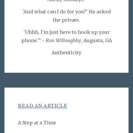
'And what can I do for you?' He asked
the private.
'Uhhh, I'm just here to hook up your
phone.'" -
Ron Willoughby
, Augusta, GA
Authenticity
READ AN ARTICLE
A Step at a Time