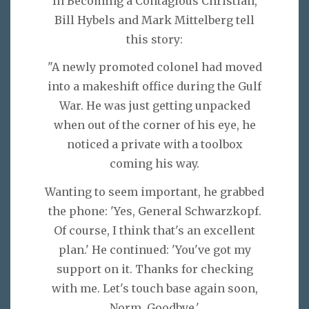
In Becoming a Contagious Christian,
Bill Hybels and Mark Mittelberg tell
this story:
"A newly promoted colonel had moved
into a makeshift office during the Gulf
War. He was just getting unpacked
when out of the corner of his eye, he
noticed a private with a toolbox
coming his way.
Wanting to seem important, he grabbed
the phone: 'Yes, General Schwarzkopf.
Of course, I think that's an excellent
plan.' He continued: 'You've got my
support on it. Thanks for checking
with me. Let's touch base again soon,
Norm, Goodbye.'