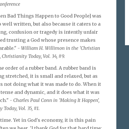
onference
hen Bad Things Happen to Good People] was
o well written, but also because it caters to a
ing, confusion or tragedy is intently unfair
ed trusting a God whose presence makes
arable." -
William H. Willimon in the 'Christian
, Christianity Today, Vol. 34, #9.
 order of a rubber band. A rubber band is
g stretched, it is small and relaxed, but as
 is not doing what it was made to do. When it
s tense and dynamic, and it does what it was
ch." -
Charles Paul Conn in 'Making It Happen',
y Today, Vol. 35, #1.
time. Yet in God's economy, it is this pain
ten we hear, 'I thank God for that hard time;