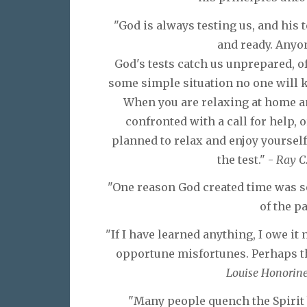
"God is always testing us, and his
and ready. Anyo
God's tests catch us unprepared, o
some simple situation no one will kn
When you are relaxing at home a
confronted with a call for help,
planned to relax and enjoy yoursel
the test." -
Ray C
"One reason God created time was so
of the pa
"If I have learned anything, I owe it 
opportune misfortunes. Perhaps the
Louise Honorine
"Many people quench the Spirit 