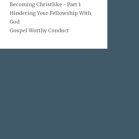
Becoming Christlike - Part 1
Hindering Your Fellowship With
God
Gospel Worthy Conduct