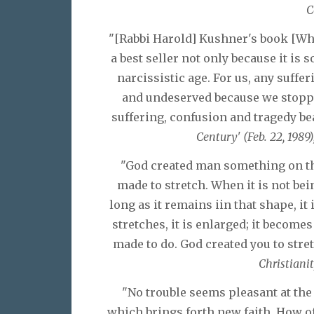
C
"[Rabbi Harold] Kushner's book [W
a best seller not only because it is s
narcissistic age. For us, any suffer
and undeserved because we stopp
suffering, confusion and tragedy be
Century' (Feb. 22, 1989)
"God created man something on the
made to stretch. When it is not bein
long as it remains iin that shape, it
stretches, it is enlarged; it become
made to do. God created you to stret
Christianit
"No trouble seems pleasant at the 
which brings forth new faith. How of