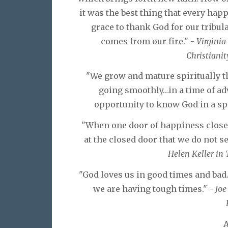
it was the best thing that every ha
grace to thank God for our tribul
comes from our fire." -
Virginia
Christianity
"We grow and mature spiritually t
going smoothly…in a time of adv
opportunity to know God in a sp
"When one door of happiness closes
at the closed door that we do not s
Helen Keller in 
"God loves us in good times and bad
we are having tough times." -
Joe
A