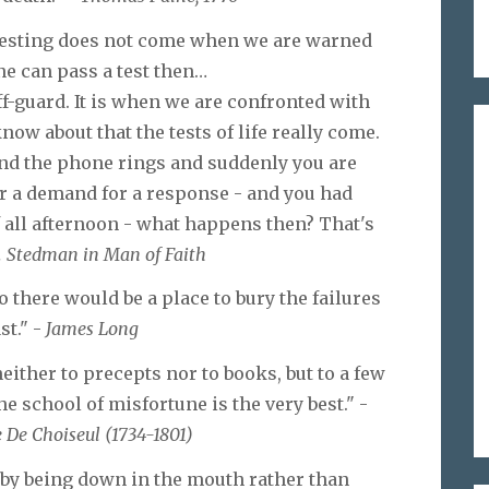
 testing does not come when we are warned
ne can pass a test then…
ff-guard. It is when we are confronted with
ow about that the tests of life really come.
nd the phone rings and suddenly you are
 or a demand for a response - and you had
f all afternoon - what happens then? That's
. Stedman in Man of Faith
 there would be a place to bury the failures
st." -
James Long
neither to precepts nor to books, but to a few
 school of misfortune is the very best." -
 De Choiseul (1734-1801)
by being down in the mouth rather than