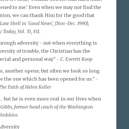
ppened to me.' Even when we may not find the
ation, we can thank Him for the good that
 Law Shell in 'Good News', (Nov.-Dec. 1990),
 Today, Vol. 35, #11.
hrough adversity - not when everything is
ersity of trouble, the Christian has the
ecial and personal way." -
C. Everett Koop
, another opens; but often we look so long
ee the one which has been opened for us." -
The Faith of Helen Keller
… but he is even more real in our lives when
 Gibbs, former head coach of the Washington
Redskins
dversity