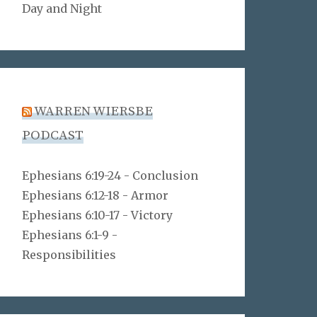
Day and Night
WARREN WIERSBE
PODCAST
Ephesians 6:19-24 - Conclusion
Ephesians 6:12-18 - Armor
Ephesians 6:10-17 - Victory
Ephesians 6:1-9 -
Responsibilities