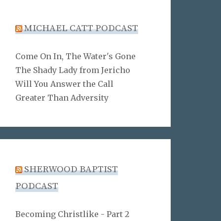
MICHAEL CATT PODCAST
Come On In, The Water's Gone
The Shady Lady from Jericho
Will You Answer the Call
Greater Than Adversity
SHERWOOD BAPTIST
PODCAST
Becoming Christlike - Part 2