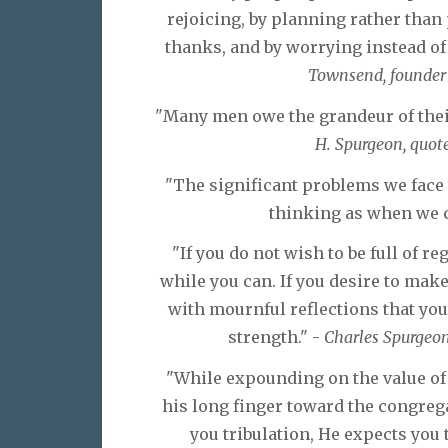
rejoicing, by planning rather tha
thanks, and by worrying instead of 
Townsend, founder o
"Many men owe the grandeur of their 
H. Spurgeon, quote
"The significant problems we face 
thinking as when we c
"If you do not wish to be full of re
while you can. If you desire to make a
with mournful reflections that yo
strength." -
Charles Spurgeon 
"While expounding on the value of 
his long finger toward the congreg
you tribulation, He expects you t