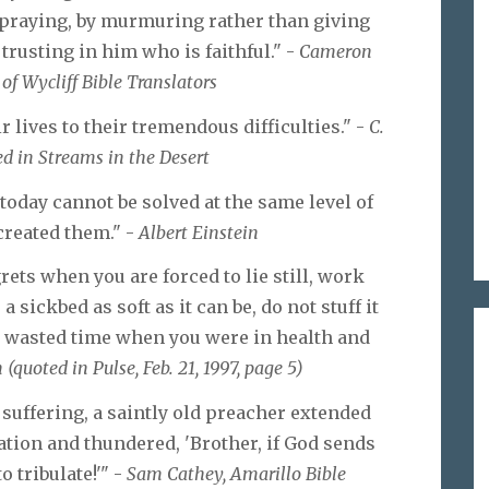
n praying, by murmuring rather than giving
trusting in him who is faithful." -
Cameron
f Wycliff Bible Translators
lives to their tremendous difficulties." -
C.
d in Streams in the Desert
today cannot be solved at the same level of
reated them." -
Albert Einstein
grets when you are forced to lie still, work
 sickbed as soft as it can be, do not stuff it
u wasted time when you were in health and
(quoted in Pulse, Feb. 21, 1997, page 5)
suffering, a saintly old preacher extended
ation and thundered, 'Brother, if God sends
o tribulate!'" -
Sam Cathey, Amarillo Bible