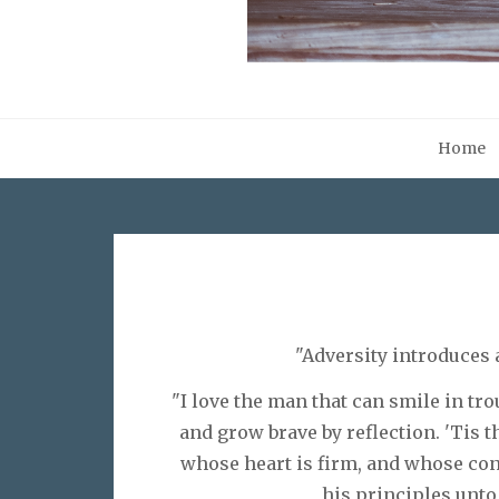
Home
"Adversity introduces 
"I love the man that can smile in tro
and grow brave by reflection. 'Tis t
whose heart is firm, and whose con
his principles unto