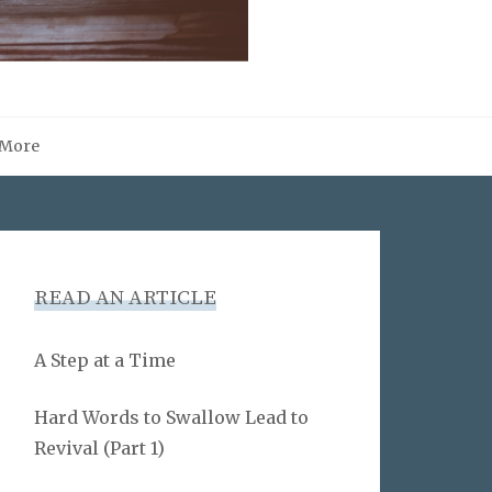
More
READ AN ARTICLE
A Step at a Time
Hard Words to Swallow Lead to
Revival (Part 1)