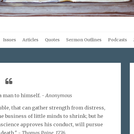
Issues
Articles
Quotes
Sermon Outlines
Podcasts
a man to himself. -
Anonymous
uble, that can gather strength from distress,
he business of little minds to shrink; but he
science approves his conduct, will pursue
 death." -
Thomas Paine, 1776