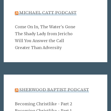
MICHAEL CATT PODCAST
Come On In, The Water's Gone
The Shady Lady from Jericho
Will You Answer the Call
Greater Than Adversity
SHERWOOD BAPTIST PODCAST
Becoming Christlike - Part 2
Becoming Christlike - Part 1