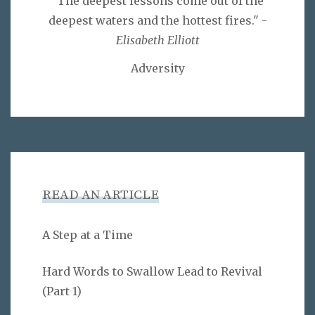
"The deepest lessons come out of the
deepest waters and the hottest fires." -
Elisabeth Elliott
Adversity
READ AN ARTICLE
A Step at a Time
Hard Words to Swallow Lead to Revival
(Part 1)