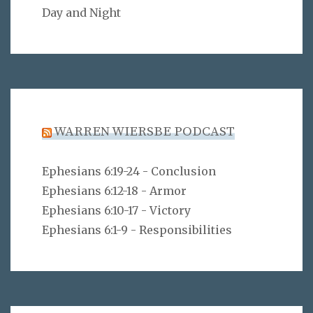
Day and Night
WARREN WIERSBE PODCAST
Ephesians 6:19-24 - Conclusion
Ephesians 6:12-18 - Armor
Ephesians 6:10-17 - Victory
Ephesians 6:1-9 - Responsibilities