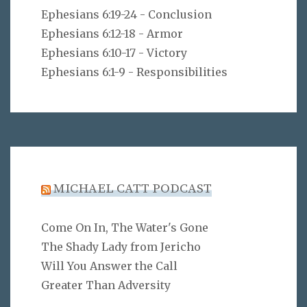
Ephesians 6:19-24 - Conclusion
Ephesians 6:12-18 - Armor
Ephesians 6:10-17 - Victory
Ephesians 6:1-9 - Responsibilities
MICHAEL CATT PODCAST
Come On In, The Water's Gone
The Shady Lady from Jericho
Will You Answer the Call
Greater Than Adversity