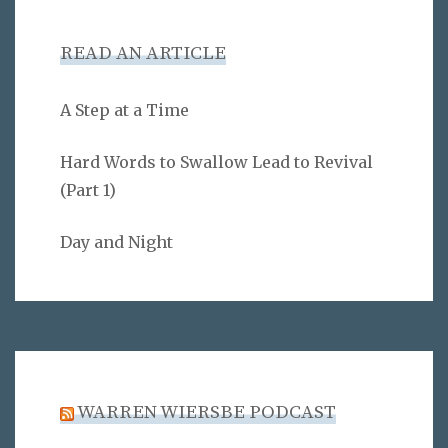
READ AN ARTICLE
A Step at a Time
Hard Words to Swallow Lead to Revival
(Part 1)
Day and Night
WARREN WIERSBE PODCAST