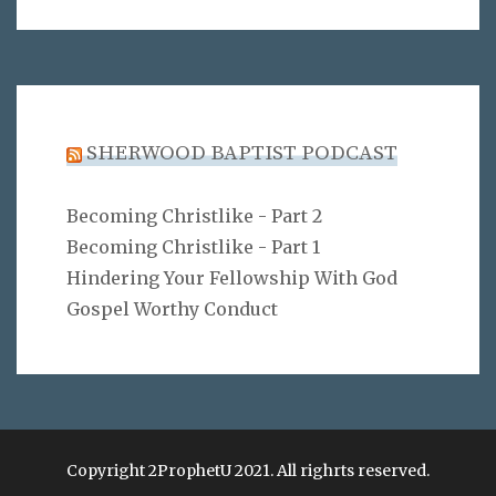
SHERWOOD BAPTIST PODCAST
Becoming Christlike - Part 2
Becoming Christlike - Part 1
Hindering Your Fellowship With God
Gospel Worthy Conduct
Copyright 2ProphetU 2021. All righrts reserved.