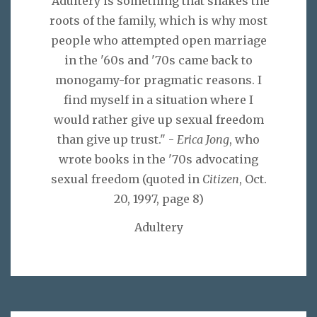
"Adultery is something that shakes the
roots of the family, which is why most
people who attempted open marriage
in the '60s and '70s came back to
monogamy-for pragmatic reasons. I
find myself in a situation where I
would rather give up sexual freedom
than give up trust." -
Erica Jong
, who
wrote books in the '70s advocating
sexual freedom (quoted in
Citizen
, Oct.
20, 1997, page 8)
Adultery