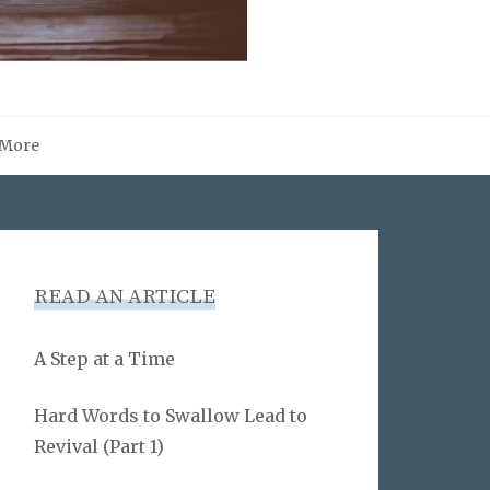
More
READ AN ARTICLE
A Step at a Time
Hard Words to Swallow Lead to
Revival (Part 1)