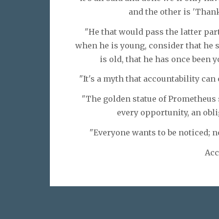
and the other is 'Thank
"He that would pass the latter par
when he is young, consider that he 
is old, that he has once been 
"It's a myth that accountability ca
"The golden statue of Prometheus s
every opportunity, an obli
"Everyone wants to be noticed; n
Acc