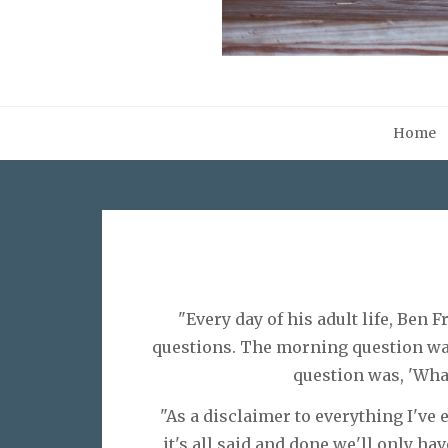
Home
"Every day of his adult life, Ben 
questions. The morning question was
question was, 'Wha
"As a disclaimer to everything I've 
it's all said and done we'll only hav