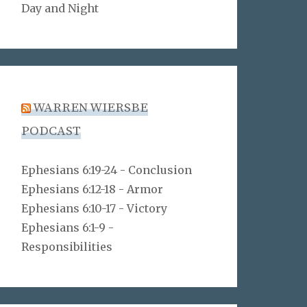
Day and Night
WARREN WIERSBE
PODCAST
Ephesians 6:19-24 - Conclusion
Ephesians 6:12-18 - Armor
Ephesians 6:10-17 - Victory
Ephesians 6:1-9 -
Responsibilities