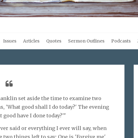
Issues
Articles
Quotes
Sermon Outlines
Podcasts
Franklin set aside the time to examine two
, 'What good shall I do today?' The evening
t good have I done today?'"
ever said or everything I ever will say, when
e two things left to say: One is 'Forgive me'