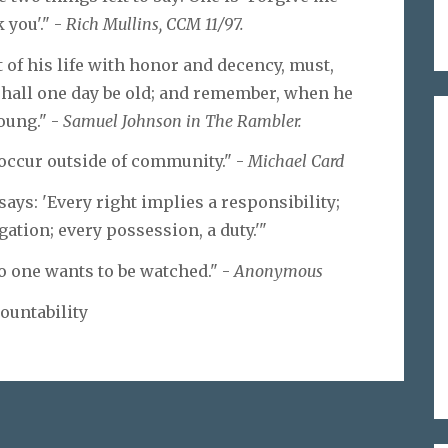
 you'." -
Rich Mullins, CCM 11/97.
t of his life with honor and decency, must,
shall one day be old; and remember, when he
young." -
Samuel Johnson in The Rambler.
n occur outside of community." -
Michael Card
ays: 'Every right implies a responsibility;
gation; every possession, a duty.'"
o one wants to be watched." -
Anonymous
ountability