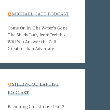
MICHAEL CATT PODCAST
Come On In, The Water's Gone
The Shady Lady from Jericho
Will You Answer the Call
Greater Than Adversity
SHERWOOD BAPTIST
PODCAST
Becoming Christlike - Part 2